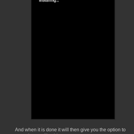
And when it is done it will then give you the option to