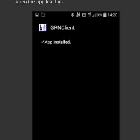
open the app like this