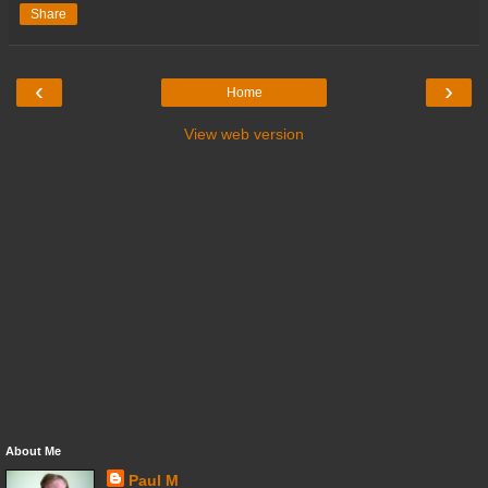
Share
‹
›
Home
View web version
About Me
Paul M