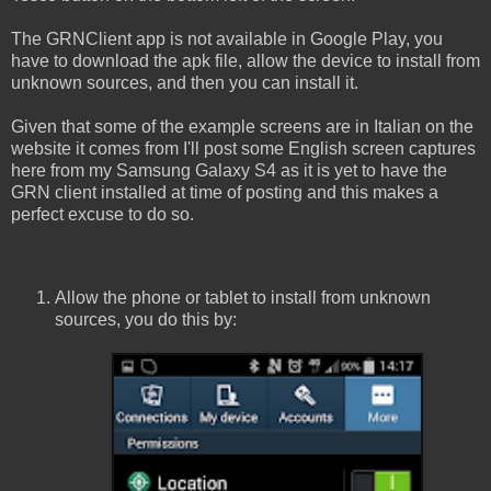
The GRNClient app is not available in Google Play, you
have to download the apk file, allow the device to install from
unknown sources, and then you can install it.
Given that some of the example screens are in Italian on the
website it comes from I'll post some English screen captures
here from my Samsung Galaxy S4 as it is yet to have the
GRN client installed at time of posting and this makes a
perfect excuse to do so.
Allow the phone or tablet to install from unknown
sources, you do this by: