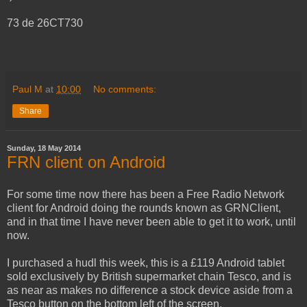
73 de 26CT730
Paul M
at
10:00
No comments:
Share
Sunday, 18 May 2014
FRN client on Android
For some time now there has been a Free Radio Network
client for Android doing the rounds known as GRNClient,
and in that time I have never been able to get it to work, until
now.
I purchased a hudl this week, this is a £119 Android tablet
sold exclusively by British supermarket chain Tesco, and is
as near as makes no difference a stock device aside from a
Tesco button on the bottom left of the screen.