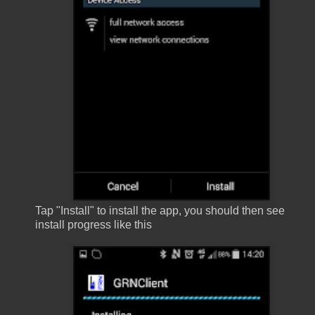
Tap "Install" to install the app, you should then see
install progress like this