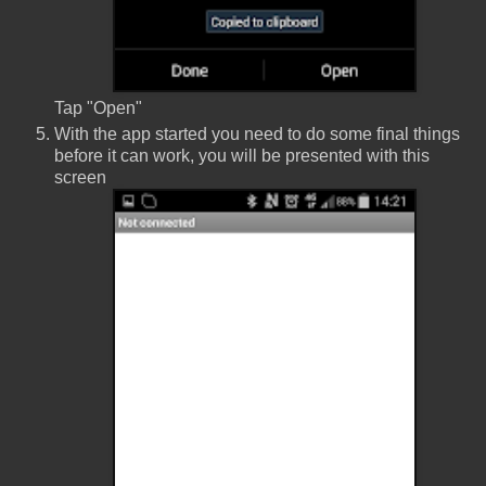
Tap "Open"
With the app started you need to do some final things
before it can work, you will be presented with this
screen