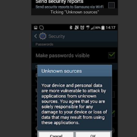
Ticking "Unknown sources"