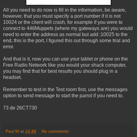
All you need to do now is fill in the information, be aware,
however, that you must specify a port number if it is not
10024 or the client will crash, for example if you were to
connect to 446Muppets (where my gateways are) you would
need to enter the address as normal but add :10025 to the
end, this is the port, I figured this out through some trial and
error.
And that is it, now you can use your tablet or phone on the
Free Radio Network like you would your shack computer,
you may find that for best results you should plug in a
headset.
Remember to test in the Test room first, use the messages
option to send message to start the parrot if you need to.
73 de 26CT730
Paul M
at
14:48
No comments: