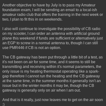
Another objective to have by July is to pass my Amateur
foundation exam, I will be sending an email to a local-ish
amateur radio club that offers the training in the next week or
two, I plan to fit this in on weekends.
I also will continue to investigate the possibility of CB radio
on my scooter, I can order an antenna with artificial ground
plane this weekend if funds are sufficient or alternatively just
an EGP to screw in a normal antenna to, though I can still
use PMR446 if CB is not an option.
The CB gateway has been put through a little bit of a test, as
it's not been on air for some time, and it seems to still be
transmitting and receiving within it's normal parameters, the
only issue is my heating thermostat operating like a spark-
gap therefore I cannot run the heating and the CB gateway
at the same time, in the summer months it generally isn't an
issue but in the winter months it may be, though the CB
gateway is generally only on air when I am out.
And that is it really, just now leaves me to get on the air soon
:)