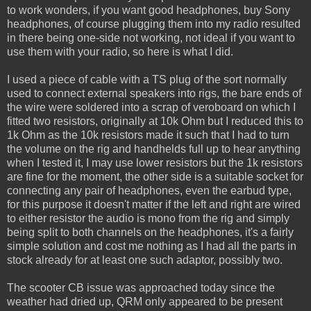
to work wonders, if you want good headphones, buy Sony
headphones, of course plugging them into my radio resulted
in there being one-side not working, not ideal if you want to
use them with your radio, so here is what I did.
I used a piece of cable with a TS plug of the sort normally
used to connect external speakers into rigs, the bare ends of
the wire were soldered into a scrap of veroboard on which I
fitted two resistors, originally at 10k Ohm but I reduced this to
1k Ohm as the 10k resistors made it such that I had to turn
the volume on the rig and handhelds full up to hear anything
when I tested it, I may use lower resistors but the 1k resistors
are fine for the moment, the other side is a suitable socket for
connecting any pair of headphones, even the earbud type,
for this purpose it doesn't matter if the left and right are wired
to either resistor the audio is mono from the rig and simply
being split to both channels on the headphones, it's a fairly
simple solution and cost me nothing as I had all the parts in
stock already for at least one such adaptor, possibly two.
The scooter CB issue was approached today since the
weather had dried up, QRM only appeared to be present