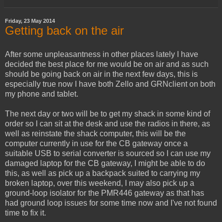
Friday, 23 May 2014
Getting back on the air
After some unpleasantness in other places lately I have
decided the best place for me would be on air and as such
should be going back on air in the next few days, this is
especially true now I have both Zello and GRNclient on both
my phone and tablet.
The next day or two will be to get my shack in some kind of
order so I can sit at the desk and use the radios in there, as
well as reinstate the shack computer, this will be the
computer currently in use for the CB gateway once a
suitable USB to serial converter is sourced so I can use my
damaged laptop for the CB gateway, I might be able to do
this, as well as pick up a backpack suited to carrying my
broken laptop, over this weekend, I may also pick up a
ground-loop isolator for the PMR446 gateway as that has
had ground loop issues for some time now and I've not found
time to fix it.