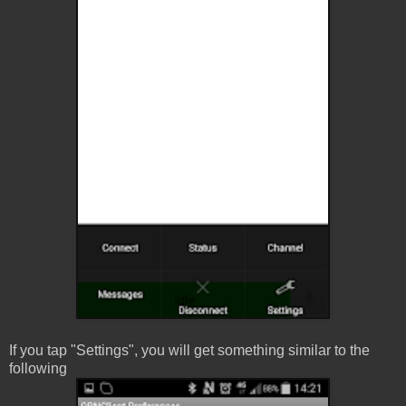
If you tap "Settings", you will get something similar to the
following