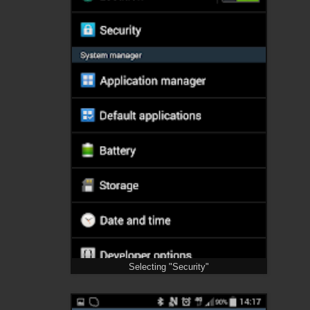
Selecting "Security"