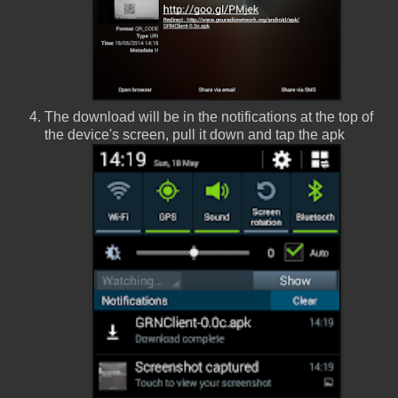
The download will be in the notifications at the top of
the device's screen, pull it down and tap the apk