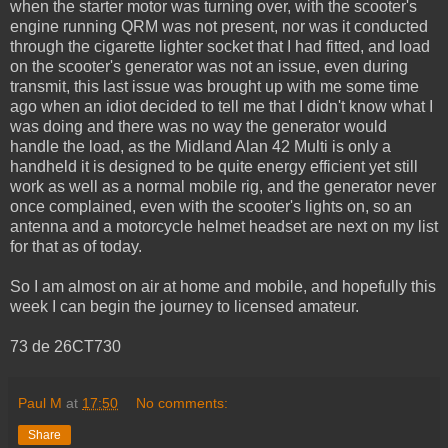
when the starter motor was turning over, with the scooter's
engine running QRM was not present, nor was it conducted
through the cigarette lighter socket that I had fitted, and load
on the scooter's generator was not an issue, even during
transmit, this last issue was brought up with me some time
ago when an idiot decided to tell me that I didn't know what I
was doing and there was no way the generator would
handle the load, as the Midland Alan 42 Multi is only a
handheld it is designed to be quite energy efficient yet still
work as well as a normal mobile rig, and the generator never
once complained, even with the scooter's lights on, so an
antenna and a motorcycle helmet headset are next on my list
for that as of today.
So I am almost on air at home and mobile, and hopefully this
week I can begin the journey to licensed amateur.
73 de 26CT730
Paul M
at
17:50
No comments:
Share