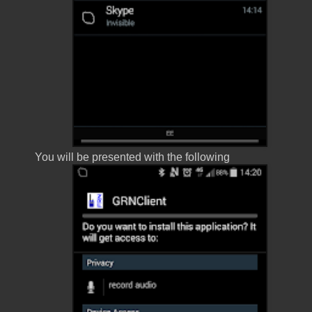
You will be presented with the following