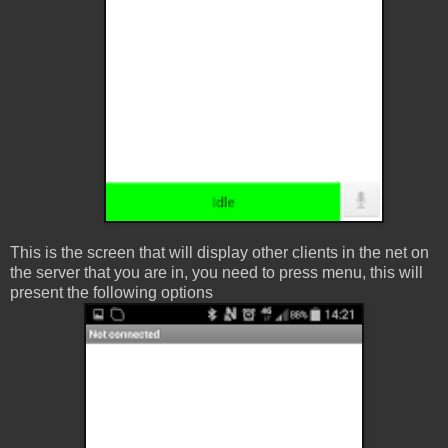
This is the screen that will display other clients in the net on
the server that you are in, you need to press menu, this will
present the following options