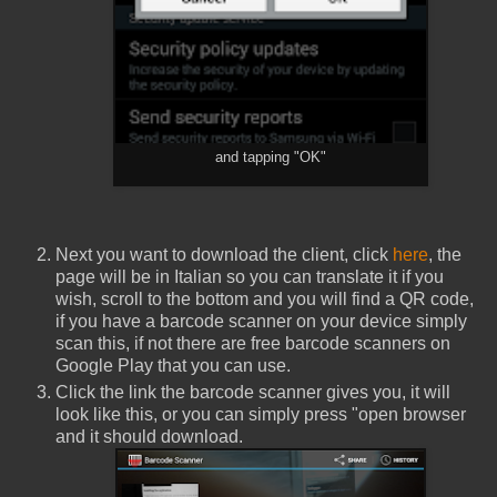
and tapping "OK"
Next you want to download the client, click
here
, the
page will be in Italian so you can translate it if you
wish, scroll to the bottom and you will find a QR code,
if you have a barcode scanner on your device simply
scan this, if not there are free barcode scanners on
Google Play that you can use.
Click the link the barcode scanner gives you, it will
look like this, or you can simply press "open browser
and it should download.