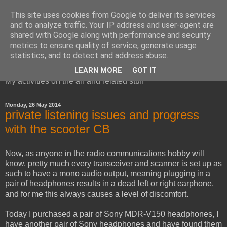
This site uses cookies from Google to deliver its services
and to analyze traffic. Your IP address and user-agent are
shared with Google along with performance and security
metrics to ensure quality of service, generate usage
Red Squirrel's radio blog
statistics, and to detect and address abuse.
LEARN MORE
GOT IT
My activities on the air and related stuff
Monday, 26 May 2014
private listening issues and progress
with the scooter CB
Now, as anyone in the radio communications hobby will
know, pretty much every transceiver and scanner is set up as
such to have a mono audio output, meaning plugging in a
pair of headphones results in a dead left or right earphone,
and for me this always causes a level of discomfort.
Today I purchased a pair of Sony MDR-V150 headphones, I
have another pair of Sony headphones and have found them