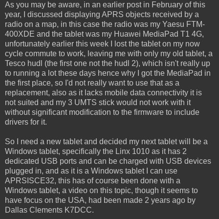
As you may be aware, in an earlier post in February of this
year, I discussed displaying APRS objects received by a
radio on a map, in this case the radio was my Yaesu FTM-
400XDE and the tablet was my Huawei MediaPad T1 4G,
unfortunately earlier this week I lost the tablet on my now
cycle commute to work, leaving me with only my old tablet, a
Tesco hudl (the first one not the hudl 2), which isn't really up
to running a lot these days hence why I got the MediaPad in
the first place, so I'd not really want to use that as a
replacement, also as it lacks mobile data connectivity it is
not suited and my 3 UMTS stick would not work with it
without significant modification to the firmware to include
drivers for it.
So I need a new tablet and decided my next tablet will be a
Windows tablet, specifically the Linx 1010 as it has 2
dedicated USB ports and can be charged with USB devices
plugged in, and as it is a Windows tablet I can use
APRSISCE32, this has of course been done with a
Windows tablet, a video on this topic, though it seems to
have focus on the USA, had been made 2 years ago by
Dallas Clements K7DCC.