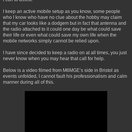
I keep an active mobile setup as you know, some people
who I know who have no clue about the hobby may claim
that my car looks like a dodgem but in fact that antenna and
the radio attached to it could one day be what could save
their life or even what could save my own life when the
mobile networks simply cannot be relied upon.
I have since decided to keep a radio on at all times, you just
never know when you may hear that call for help.
Below is a video filmed from M6MGE's side in Bristol as
events unfolded, I cannot fault his professionalism and calm
manner during all of this.