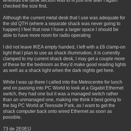
whereas the desk section was to fit just fine after I again
checked the size first.
Although the current metal desk that I use was adequate for
the old QTH (where a separate shack was never going to
happen) I feel that now I have a larger space I should be
able to have more room for radio operating
I did not leave IKEA empty handed, I left with a £6 clamp-on
light that I plan to use as shack illumination, it is currently
clamped to my current shack desk, I may get a couple more
of these for the bedroom as they'd make good reading lights
as well as a shack light when the dark nights get here.
While I was up there I called into the Metrocentre for lunch
and on passing into PC World to look at a Gigabit Ethernet
switch, they had one but it was a managed switch rather
than an unmanaged one, making me think it best going to
the big PC World at Teesside Park, as I want to get the
shack computer back onto wired Ethernet as soon as
possible.
73 de 2E0EIJ