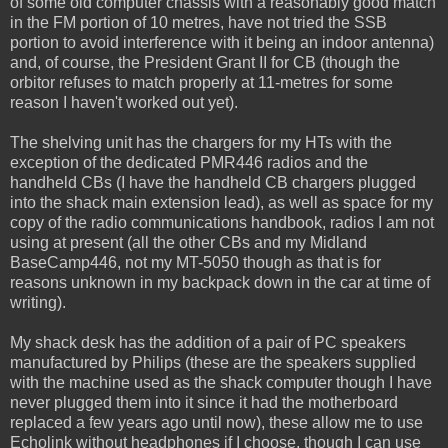
of some old computer chassis with a reasonably good match
in the FM portion of 10 metres, have not tried the SSB
portion to avoid interference with it being an indoor antenna)
and, of course, the President Grant II for CB (though the
orbitor refuses to match properly at 11-metres for some
reason I haven't worked out yet).
The shelving unit has the chargers for my HTs with the
exception of the dedicated PMR446 radios and the
handheld CBs (I have the handheld CB chargers plugged
into the shack main extension lead), as well as space for my
copy of the radio communications handbook, radios I am not
using at present (all the other CBs and my Midland
BaseCamp446, not my MT-5050 though as that is for
reasons unknown in my backpack down in the car at time of
writing).
My shack desk has the addition of a pair of PC speakers
manufactured by Philips (these are the speakers supplied
with the machine used as the shack computer though I have
never plugged them into it since it had the motherboard
replaced a few years ago until now), these allow me to use
Echolink without headphones if I choose, though I can use