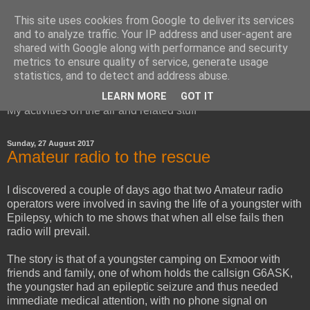
This site uses cookies from Google to deliver its services
and to analyze traffic. Your IP address and user-agent are
shared with Google along with performance and security
metrics to ensure quality of service, generate usage
Red Squirrel's radio blog
statistics, and to detect and address abuse.
LEARN MORE
GOT IT
My activities on the air and related stuff
Sunday, 27 August 2017
Amateur radio to the rescue
I discovered a couple of days ago that two Amateur radio
operators were involved in saving the life of a youngster with
Epilepsy, which to me shows that when all else fails then
radio will prevail.
The story is that of a youngster camping on Exmoor with
friends and family, one of whom holds the callsign G6ASK,
the youngster had an epileptic seizure and thus needed
immediate medical attention, with no phone signal on