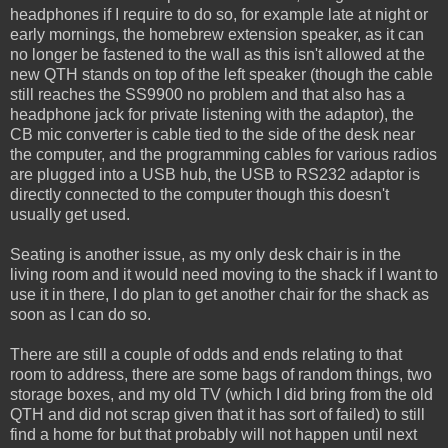
headphones if I require to do so, for example late at night or
early mornings, the homebrew extension speaker, as it can
no longer be fastened to the wall as this isn't allowed at the
new QTH stands on top of the left speaker (though the cable
still reaches the SS9900 no problem and that also has a
headphone jack for private listening with the adaptor), the
CB mic converter is cable tied to the side of the desk near
the computer, and the programming cables for various radios
are plugged into a USB hub, the USB to RS232 adaptor is
directly connected to the computer though this doesn't
usually get used.
Seating is another issue, as my only desk chair is in the
living room and it would need moving to the shack if I want to
use it in there, I do plan to get another chair for the shack as
soon as I can do so.
There are still a couple of odds and ends relating to that
room to address, there are some bags of random things, two
storage boxes, and my old TV (which I did bring from the old
QTH and did not scrap given that it has sort of failed) to still
find a home for but that probably will not happen until next