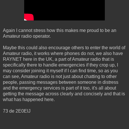
Again I cannot stress how this makes me proud to be an
Amateur radio operator.
Maybe this could also encourage others to enter the world of
Amateur radio, it works where phones do not, we also have
RAYNET here in the UK, a part of Amateur radio that is
specifically there to handle emergencies if they crop up, I
may consider joining it myself if I can find time, so as you
can see, Amateur radio is not just about chatting to other
people, passing messages between someone in distress
and the emergency services is part of it too, it's all about
getting the message across clearly and concisely and that is
what has happened here.
73 de 2E0EIJ