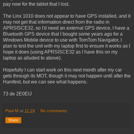
pay now for the tablet that I lost.
The Linx 1010 does not appear to have GPS installed, and it
may not get that information direct from the radio in
APRSISCE32, so I'd need an external GPS device, I have a
Bluetooth GPS device that I bought some years ago for a
Windows Mobile device to use with TomTom Navigator, I
plan to test the unit with my laptop first to ensure it works as I
hope it does (using APRSISCE32 as I have this on my
laptop as alluded to above).
Hopefully I can start work on this next month after my car
gets through its MOT, though it may not happen until after the
Hamfest, but we can see what happens.
73 de 2E0EIJ
Paul M
at
11:24
No comments:
Share