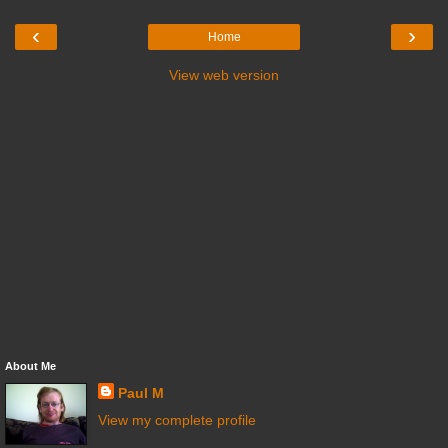
‹
›
Home
View web version
About Me
Paul M
View my complete profile