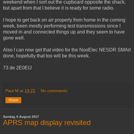
weekend when I sort out the cupboard opposite the shack,
but apart from that I believe it is ready for some radio.
I hope to get back on air properly from home in the coming
week, been mostly performing test transmissions since I
moved in and connected things up and they seem to have
gone well.
Also I can now get that video for the NooElec NESDR SMArt
done, hopefully that too will be this week.
73 de 2E0EIJ
Paul M
at
19:21
No comments:
Share
Sunday, 6 August 2017
APRS map display revisited