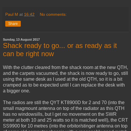
Paul M
at
16:42
No comments:
Share
Sunday, 13 August 2017
Shack ready to go... or as ready as it
can be right now
With the clutter cleared from the shack room at the new QTH,
and the carpets vacuumed, the shack is now ready to go, still
using the same desk as I used at the old QTH, so it is a bit
cramped as to be expected until I can replace the desk with
a bigger one.
The radios are still the QYT KT8900D for 2 and 70 (into the
small magmount antenna on top of the radiator as this QTH
has no windowsills, but I get no movement on the SWR
meter at both 10 and 25 watts so it is matched well), the CRT
SS9900 for 10 metres (into the orbitor/stinger antenna on top