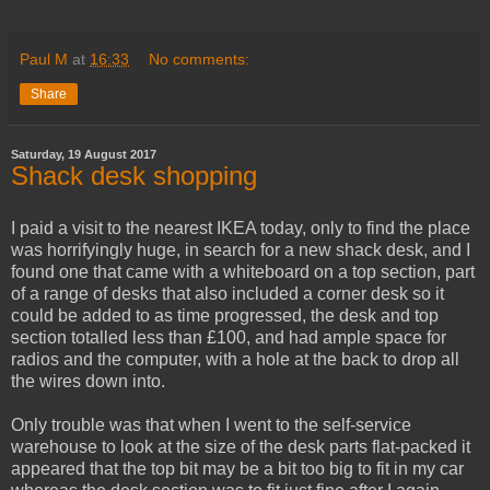
Paul M
at
16:33
No comments:
Share
Saturday, 19 August 2017
Shack desk shopping
I paid a visit to the nearest IKEA today, only to find the place
was horrifyingly huge, in search for a new shack desk, and I
found one that came with a whiteboard on a top section, part
of a range of desks that also included a corner desk so it
could be added to as time progressed, the desk and top
section totalled less than £100, and had ample space for
radios and the computer, with a hole at the back to drop all
the wires down into.
Only trouble was that when I went to the self-service
warehouse to look at the size of the desk parts flat-packed it
appeared that the top bit may be a bit too big to fit in my car