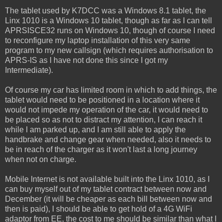
The tablet used by K7DCC was a Windows 8.1 tablet, the
Linx 1010 is a Windows 10 tablet, though as far as I can tell
APRSISCE32 runs on Windows 10, though of course I need
to reconfigure my laptop installation of this very same
program to my new callsign (which requires authorisation to
APRS-IS as I have not done this since I got my
Intermediate).
Of course my car has limited room in which to add things, the
tablet would need to be positioned in a location where it
would not impede my operation of the car, it would need to
be placed so as not to distract my attention, I can reach it
while I am parked up, and I am still able to apply the
handbrake and change gear when needed, also it needs to
be in reach of the charger as it won't last a long journey
when not on charge.
Mobile Internet is not available built into the Linx 1010, as I
can buy myself out of my tablet contract between now and
December (it will be cheaper as each bill between now and
then is paid), I should be able to get hold of a 4G WiFi
adaptor from EE, the cost to me should be similar than what I