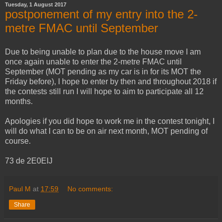
Tuesday, 1 August 2017
postponement of my entry into the 2-
metre FMAC until September
Due to being unable to plan due to the house move I am
once again unable to enter the 2-metre FMAC until
September (MOT pending as my car is in for its MOT the
Friday before), I hope to enter by then and throughout 2018 if
the contests still run I will hope to aim to participate all 12
months.
Apologies if you did hope to work me in the contest tonight, I
will do what I can to be on air next month, MOT pending of
course.
73 de 2E0EIJ
Paul M
at
17:59
No comments:
Share