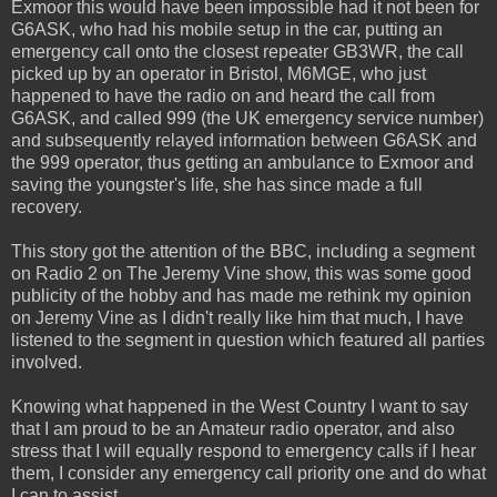
Exmoor this would have been impossible had it not been for
G6ASK, who had his mobile setup in the car, putting an
emergency call onto the closest repeater GB3WR, the call
picked up by an operator in Bristol, M6MGE, who just
happened to have the radio on and heard the call from
G6ASK, and called 999 (the UK emergency service number)
and subsequently relayed information between G6ASK and
the 999 operator, thus getting an ambulance to Exmoor and
saving the youngster's life, she has since made a full
recovery.
This story got the attention of the BBC, including a segment
on Radio 2 on The Jeremy Vine show, this was some good
publicity of the hobby and has made me rethink my opinion
on Jeremy Vine as I didn't really like him that much, I have
listened to the segment in question which featured all parties
involved.
Knowing what happened in the West Country I want to say
that I am proud to be an Amateur radio operator, and also
stress that I will equally respond to emergency calls if I hear
them, I consider any emergency call priority one and do what
I can to assist.