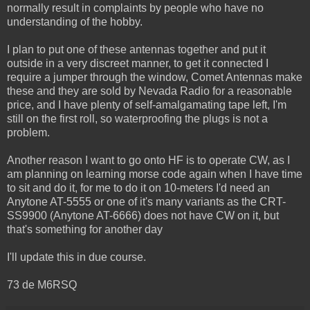
normally result in complaints by people who have no
understanding of the hobby.
I plan to put one of these antennas together and put it
outside in a very discreet manner, to get it connected I
require a jumper through the window, Comet Antennas make
these and they are sold by Nevada Radio for a reasonable
price, and I have plenty of self-amalgamating tape left, I'm
still on the first roll, so waterproofing the plugs is not a
problem.
Another reason I want to go onto HF is to operate CW, as I
am planning on learning morse code again when I have time
to sit and do it, for me to do it on 10-meters I'd need an
Anytone AT-5555 or one of it's many variants as the CRT-
SS9900 (Anytone AT-6666) does not have CW on it, but
that's something for another day
I'll update this in due course.
73 de M6RSQ