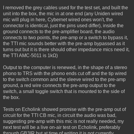
I removed the grey cables used for the test set, and built the
unit into the box, the mic in at one end (any Uniden wired
mic will plug in here, Cybernet wired ones won't, the
connector is identical, just the pins used differ), inside the
ground connects to the pre-amplifier board, the audio
connects to two points, the pre-amp or a switch to bypass it,
the TTI mic sounds better with the pre-amp bypassed as it
turns out but it is there should other impedance mics need it,
the TTI AMC-5011 is 1kΩ)
Output to the computer is renewed, in the shape of a stereo
phono to TRS with the phono ends cut off and the tip wired
to the switch common and the sleeve wired to the pre-amp
ground, a red wire connects the pre-amp output to the
switch, a small toggle switch that is mounted to the side of
the box.
Tests on Echolink showed promise with the pre-amp out of
circuit for the TTI CB mic, in circuit the audio was bad,
suggesting pre-amp with this mic is not really needed, my
next test will be a live on-air test on Echolink, preferably
through GB3IR but at time of writing it is not currently