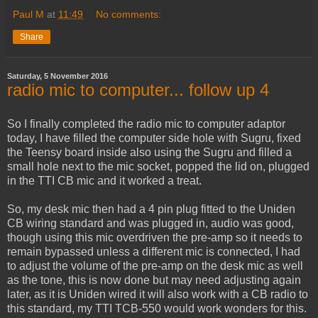
Paul M
at
11:49
No comments:
Share
Saturday, 5 November 2016
radio mic to computer... follow up 4
So I finally completed the radio mic to computer adaptor
today, I have filled the computer side hole with Sugru, fixed
the Teensy board inside also using the Sugru and filled a
small hole next to the mic socket, popped the lid on, plugged
in the TTI CB mic and it worked a treat.
So, my desk mic then had a 4 pin plug fitted to the Uniden
CB wiring standard and was plugged in, audio was good,
though using this mic overdriven the pre-amp so it needs to
remain bypassed unless a different mic is connected, I had
to adjust the volume of the pre-amp on the desk mic as well
as the tone, this is now done but may need adjusting again
later, as it is Uniden wired it will also work with a CB radio to
this standard, my TTI TCB-550 would work wonders for this.