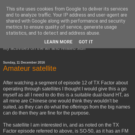
This site uses cookies from Google to deliver its services
and to analyze traffic. Your IP address and user-agent are
shared with Google along with performance and security
metrics to ensure quality of service, generate usage
Red Squirrel's radio blog
statistics, and to detect and address abuse.
LEARN MORE
GOT IT
My activities on the air and related stuff
Sunday, 11 December 2016
Amateur satellite
After watching a segment of episode 12 of TX Factor about
operating through satellites I thought I would give this a go
myself as all I need to do this is a suitable dual-band HT, as
all mine are Chinese one would think they wouldn't be
suited, as they can do what the offerings from the big names
can do then they are fine for the purpose.
The satellite I am interested in, and as noted on the TX
Factor episode referred to above, is SO-50, as it has an FM