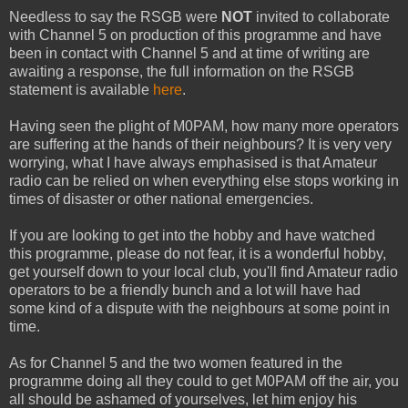
Needless to say the RSGB were
NOT
invited to collaborate
with Channel 5 on production of this programme and have
been in contact with Channel 5 and at time of writing are
awaiting a response, the full information on the RSGB
statement is available
here
.
Having seen the plight of M0PAM, how many more operators
are suffering at the hands of their neighbours? It is very very
worrying, what I have always emphasised is that Amateur
radio can be relied on when everything else stops working in
times of disaster or other national emergencies.
If you are looking to get into the hobby and have watched
this programme, please do not fear, it is a wonderful hobby,
get yourself down to your local club, you'll find Amateur radio
operators to be a friendly bunch and a lot will have had
some kind of a dispute with the neighbours at some point in
time.
As for Channel 5 and the two women featured in the
programme doing all they could to get M0PAM off the air, you
all should be ashamed of yourselves, let him enjoy his