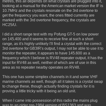
metres, this all depends on what crystals are plugged into it,
looking at a manual for the American market version the IF is
10.7MHz and the crystals resonate on the 3rd overtone to
get the frequency you want, the ones fitted currently are
marked with the 3rd overtone frequency, the crystals are
HC25/U.
I did a short range test with my Pofung GT-5 on low power
on 145.400 and it seems to receive fine at such a short
range, as it's highly unlikely I'll find a crystal with the correct
3rd overtone for GB3IR's output, I may not be able to use it to
monitor the repeater, it appears to have 145.600 as a
frequency which I believe is RV48 repeater output, it has the
input for RV48 as well, neither of which are of use in this
area as no repeater nearby operates on RV48.
This one has some simplex channels in it and some VHF
marine channels as well, though all it takes is a crystal swap
to change these, though actually finding crystals for it is
proving a little tricky with it being an old unit.
When I came into possession of this radio the mains plug
was to an older pre-1984 version of BS1363 and was