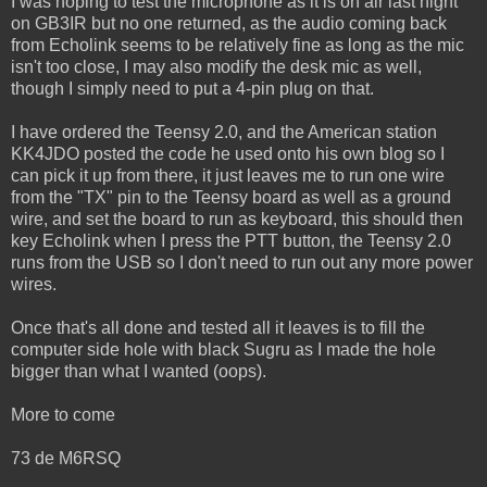
I was hoping to test the microphone as it is on air last night
on GB3IR but no one returned, as the audio coming back
from Echolink seems to be relatively fine as long as the mic
isn't too close, I may also modify the desk mic as well,
though I simply need to put a 4-pin plug on that.
I have ordered the Teensy 2.0, and the American station
KK4JDO posted the code he used onto his own blog so I
can pick it up from there, it just leaves me to run one wire
from the "TX" pin to the Teensy board as well as a ground
wire, and set the board to run as keyboard, this should then
key Echolink when I press the PTT button, the Teensy 2.0
runs from the USB so I don't need to run out any more power
wires.
Once that's all done and tested all it leaves is to fill the
computer side hole with black Sugru as I made the hole
bigger than what I wanted (oops).
More to come
73 de M6RSQ