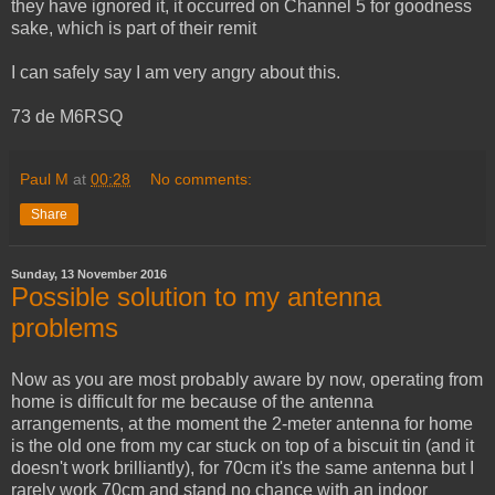
they have ignored it, it occurred on Channel 5 for goodness
sake, which is part of their remit
I can safely say I am very angry about this.
73 de M6RSQ
Paul M
at
00:28
No comments:
Share
Sunday, 13 November 2016
Possible solution to my antenna
problems
Now as you are most probably aware by now, operating from
home is difficult for me because of the antenna
arrangements, at the moment the 2-meter antenna for home
is the old one from my car stuck on top of a biscuit tin (and it
doesn't work brilliantly), for 70cm it's the same antenna but I
rarely work 70cm and stand no chance with an indoor