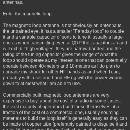
antennas.
Enter the magnetic loop
The magnetic loop antenna is not obviously an antenna to
the untrained eye, it has a smaller "Faraday loop" to couple
it and a variable capacitor of sorts to tune it, usually a large
one as when transmitting even at QRP the capacitor can and
will exhibit high voltages, they are narrow banded and the
rating of the tuning capacitor gives the range of what the
loop should operate at, my interest is one that can potentially
operate between 40-meters and 10-meters as I do plan to
upgrade my shack for other HF bands as and when I can,
probably with a second-hand HF rig with the power wound
down to at most what I am able to use.
Commercially built magnetic loop antennas are very
expensive to buy, about the cost of a radio in some cases,
the vast majority of operators build these themselves at a
fraction of the cost of a commercial one, usually sourcing
materials to build the loop itself is generally easy as they can
be made of copper tube (preferably painted to disguise it and
protect it from copper thieves) which is available from either