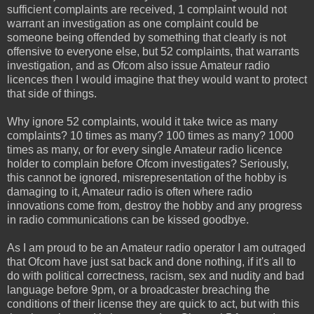
sufficient complaints are received, 1 complaint would not
warrant an investigation as one complaint could be
someone being offended by something that clearly is not
offensive to everyone else, but 52 complaints, that warrants
investigation, and as Ofcom also issue Amateur radio
licences then I would imagine that they would want to protect
that side of things.
Why ignore 52 complaints, would it take twice as many
complaints? 10 times as many? 100 times as many? 1000
times as many, or for every single Amateur radio licence
holder to complain before Ofcom investigates? Seriously,
this cannot be ignored, misrepresentation of the hobby is
damaging to it, Amateur radio is often where radio
innovations come from, destroy the hobby and any progress
in radio communications can be kissed goodbye.
As I am proud to be an Amateur radio operator I am outraged
that Ofcom have just sat back and done nothing, if it's all to
do with political correctness, racism, sex and nudity and bad
language before 9pm, or a broadcaster breaching the
conditions of their license they are quick to act, but with this