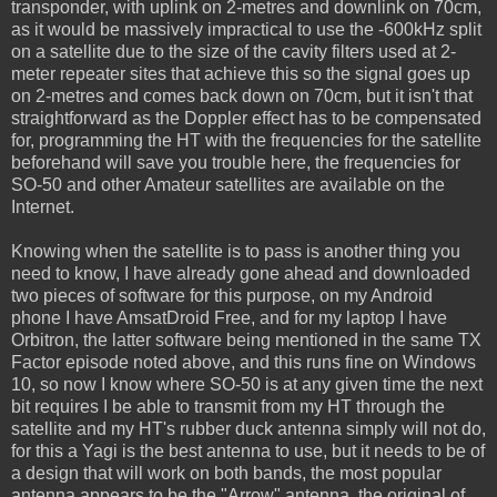
transponder, with uplink on 2-metres and downlink on 70cm,
as it would be massively impractical to use the -600kHz split
on a satellite due to the size of the cavity filters used at 2-
meter repeater sites that achieve this so the signal goes up
on 2-metres and comes back down on 70cm, but it isn't that
straightforward as the Doppler effect has to be compensated
for, programming the HT with the frequencies for the satellite
beforehand will save you trouble here, the frequencies for
SO-50 and other Amateur satellites are available on the
Internet.
Knowing when the satellite is to pass is another thing you
need to know, I have already gone ahead and downloaded
two pieces of software for this purpose, on my Android
phone I have AmsatDroid Free, and for my laptop I have
Orbitron, the latter software being mentioned in the same TX
Factor episode noted above, and this runs fine on Windows
10, so now I know where SO-50 is at any given time the next
bit requires I be able to transmit from my HT through the
satellite and my HT's rubber duck antenna simply will not do,
for this a Yagi is the best antenna to use, but it needs to be of
a design that will work on both bands, the most popular
antenna appears to be the "Arrow" antenna, the original of