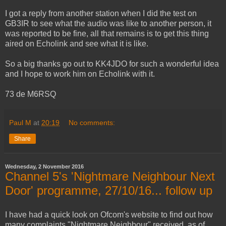
I got a reply from another station when I did the test on
GB3IR to see what the audio was like to another person, it
was reported to be fine, all that remains is to get this thing
aired on Echolink and see what it is like.
So a big thanks go out to KK4JDO for such a wonderful idea
and I hope to work him on Echolink with it.
73 de M6RSQ
Paul M
at
20:19
No comments:
Share
Wednesday, 2 November 2016
Channel 5's 'Nightmare Neighbour Next
Door' programme, 27/10/16... follow up
I have had a quick look on Ofcom's website to find out how
many complaints "Nightmare Neighbour" received, as of