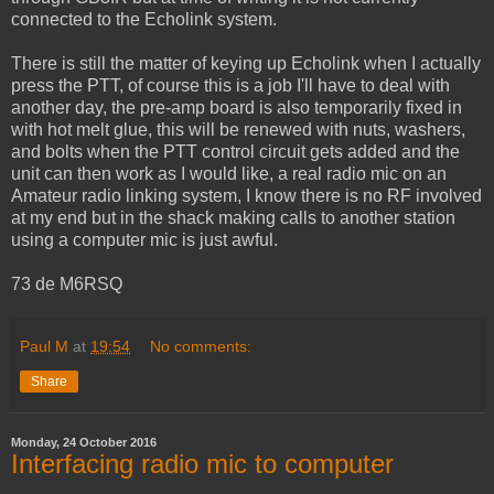
connected to the Echolink system.
There is still the matter of keying up Echolink when I actually
press the PTT, of course this is a job I'll have to deal with
another day, the pre-amp board is also temporarily fixed in
with hot melt glue, this will be renewed with nuts, washers,
and bolts when the PTT control circuit gets added and the
unit can then work as I would like, a real radio mic on an
Amateur radio linking system, I know there is no RF involved
at my end but in the shack making calls to another station
using a computer mic is just awful.
73 de M6RSQ
Paul M
at
19:54
No comments:
Share
Monday, 24 October 2016
Interfacing radio mic to computer