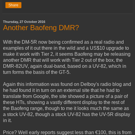
Share
Thursday, 27 October 2016
Another Baofeng DMR?
With the DM-5R now being confirmed as a real radio and
examples of it out there in the wild and a US$10 upgrade to
make it work with Tier 2, it seems Baofeng may be releasing
another DMR that will work with Tier 2 out of the box, the
DMR-82UV, again dual-band, based on a UV-82, which in
turn forms the basis of the GT-5.
Again this information was found on Delboy's radio blog and
he had found it in turn on an external site that he had to
translate from Google, the site showed a picture of a pair of
these HTs, showing a vastly different display to the rest of
the Baofeng range, though to me it looks much the same as
a stock UV-82, though a stock UV-82 has the UV-5R display
in it.
Price? Well early reports suggest less than €100, this is from