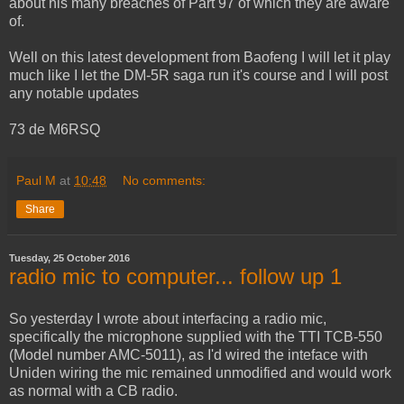
about his many breaches of Part 97 of which they are aware
of.
Well on this latest development from Baofeng I will let it play
much like I let the DM-5R saga run it's course and I will post
any notable updates
73 de M6RSQ
Paul M
at
10:48
No comments:
Share
Tuesday, 25 October 2016
radio mic to computer... follow up 1
So yesterday I wrote about interfacing a radio mic,
specifically the microphone supplied with the TTI TCB-550
(Model number AMC-5011), as I'd wired the inteface with
Uniden wiring the mic remained unmodified and would work
as normal with a CB radio.