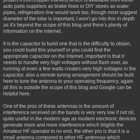
auto parts suppliers as brake lines or DIY stores as water
pipes, refrigeration line would work too, though most suggest
diameter of the tube is important, I won't go into this in depth
as it's beyond the scope of this blog and there's plenty of
information on the internet.
It is the capacitor to build one that is the difficulty to obtain,
you could build this yourself or you could find the
appropriate capacitor on the Internet, important is that it
needs to handle very high voltages without flash over, as
running at even a few watts creates very high voltages in the
capacitor, also a remote tuning arrangement should be built
here to tune the antenna to your operating frequency, again
all this is outside the scope of this blog and Google can be
helpful here.
One of the pros of these antennas is the amount of
interference received on the bands is very very low if not nil,
quite useful in the modern age as modern electronic devices
generate more and more interference which blights the
Amateur HF operator to no end, the other pro is that it is a
small antenna compared to other HF antennas which