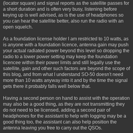
(locator square) and signal reports as the satellite passes for
a short duration and is often very busy, listening before
keying up is well advised, as is the use of headphones so
you can hear the satellite better, also run the radio with an
open squelch.
As a foundation license holder I am restricted to 10 watts, as
is anyone with a foundation licence, antenna gain may push
your actual radiated power beyond this level so dropping the
radio to a lower power setting may keep the foundation
licencee within their power limits and still legally use the
satellite, gain and other such factors are beyond the scope of
this blog, and from what I understand SO-50 doesn't need
more than 10 watts anyway into it and by the time the signal
gets there it probably falls well below that.
Having a second person on hand to assist with the operation
may also be a good thing, as they are not transmitting they
do not need to be licensed, adding a second pair of
headphones for the assistant to help with logging may be a
good thing too, the assistant can also help position the
antenna leaving you free to carry out the QSOs.