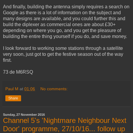
And finally, building the antenna simply requires a search on
Google as there is a lot of information on the subject and
many designs are available, and you could further this and
build the diplexer as commercial ones are about £30+
depending on where you go, and you get the pleasure of
building the entire thing yourself if you do, and save money.
I look forward to working some stations through a satellite
very soon, just got to get the festive season out of the way
first.
73 de M6RSQ
Paul M
at
01:06
No comments:
Share
Sunday, 27 November 2016
Channel 5's 'Nightmare Neighbour Next
Door' programme, 27/10/16... follow up