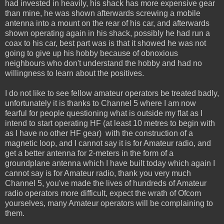
had invested in heavily, his shack has more expensive gear
than mine, he was shown afterwards screwing a mobile
antenna into a mount on the rear of his car, and afterwards
shown operating again in his shack, possibly he had run a
coax to his car, best part was is that it showed he was not
going to give up his hobby because of obnoxious
neighbours who don't understand the hobby and had no
willingness to learn about the positives.
I do not like to see fellow amateur operators be treated badly,
unfortunately it is thanks to Channel 5 where I am now
fearful for people questioning what is outside my flat as I
intend to start operating HF (at least 10 metres to begin with
as I have no other HF gear) with the construction of a
magnetic loop, and I cannot say it is for Amateur radio, and
get a better antenna for 2-meters in the form of a
groundplane antenna which I have built today which again I
cannot say is for Amateur radio, thank you very much
Channel 5, you've made the lives of hundreds of Amateur
radio operators more difficult, expect the wrath of Ofcom
yourselves, many Amateur operators will be complaining to
them.