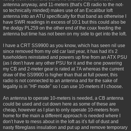
antenna anyway, and 11-meters (that's CB radio to the not-
so technically minded) makes use of an Excalibur loft
antenna into an ATU specifically for that band as otherwise I
have SWR readings in excess of 10:1 but this could also be
the dodgy PL259 on the other end of the coax feeding the
antenna but time has not been on my side to get into the loft.
I have a CRT SS9900 as you know, which has seen nil use
since removed from my old car last year, it has had it's 2
fuseholders reinstated and powers up fine from an ATX PSU
(as I don't have any other PSU for it and the one powering
my CB and 2-meter gear is rated at 7A whereas the current
draw of the SS9900 is higher than that at full power, this
radio is not connected to an antenna and for the sake of
legality is in "HF mode" so I can use 10-meters if I choose.
An antenna to operate 10-meters is needed, a CB antenna
could be used and cut down here as some of these are
cheap, however as I plan to only operate 10-meters from
home for the main a different approach is needed where I
don't have to mess about in the loft as it's full of dust and
nasty fibreglass insulation and put up and remove temporary