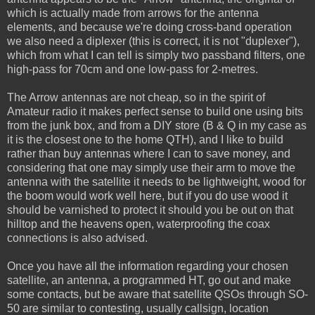
which is actually made from arrows for the antenna
elements, and because we're doing cross-band operation
we also need a diplexer (this is correct, it is not "duplexer"),
which from what I can tell is simply two passband filters, one
high-pass for 70cm and one low-pass for 2-metres.
The Arrow antennas are not cheap, so in the spirit of
Amateur radio it makes perfect sense to build one using bits
from the junk box, and from a DIY store (B & Q in my case as
it is the closest one to the home QTH), and I like to build
rather than buy antennas where I can to save money, and
considering that one may simply use their arm to move the
antenna with the satellite it needs to be lightweight, wood for
the boom would work well here, but if you do use wood it
should be varnished to protect it should you be out on that
hilltop and the heavens open, waterproofing the coax
connections is also advised.
Once you have all the information regarding your chosen
satellite, an antenna, a programmed HT, go out and make
some contacts, but be aware that satellite QSOs through SO-
50 are similar to contesting, usually callsign, location