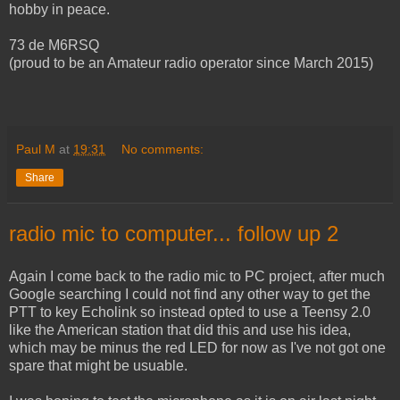
hobby in peace.
73 de M6RSQ
(proud to be an Amateur radio operator since March 2015)
Paul M
at
19:31
No comments:
Share
radio mic to computer... follow up 2
Again I come back to the radio mic to PC project, after much
Google searching I could not find any other way to get the
PTT to key Echolink so instead opted to use a Teensy 2.0
like the American station that did this and use his idea,
which may be minus the red LED for now as I've not got one
spare that might be usuable.