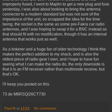
improperly fused, I went to Maplin to get a new plug and fuse
yesterday, I was also about looking to bring the antenna
connector to a modern standard but was not sure of the
impedance of the unit, so scrapped the idea for the time
being, the socket is the same as some pre-Fakra car radio
antennas, and I was hoping to swap it for a BNC instead as
that should fit with no modification, though it has an internal
antenna that works just as well.
As a tinkerer and a huge fan of older technology I think this
makes the perfect addition to my shack, and is also the
oldest piece of radio gear I own, and I hope to have fun
seeing what I can make the radio do, the only downside is
that it is an FM receiver rather than multimode receive, but
that's OK.
I'll keep you posted on this
73 de M6RSQ/26CT730
Paul M
at
13:53
No comments: