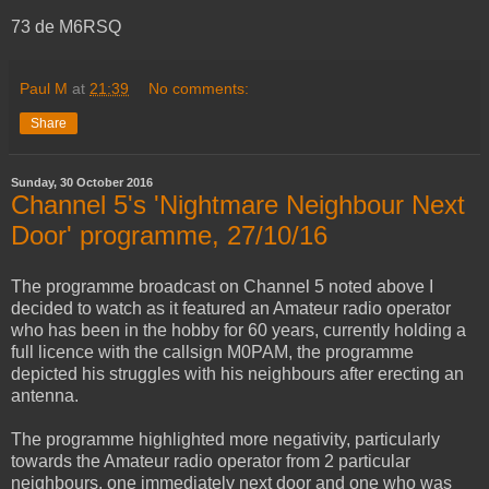
73 de M6RSQ
Paul M
at
21:39
No comments:
Share
Sunday, 30 October 2016
Channel 5's 'Nightmare Neighbour Next
Door' programme, 27/10/16
The programme broadcast on Channel 5 noted above I
decided to watch as it featured an Amateur radio operator
who has been in the hobby for 60 years, currently holding a
full licence with the callsign M0PAM, the programme
depicted his struggles with his neighbours after erecting an
antenna.
The programme highlighted more negativity, particularly
towards the Amateur radio operator from 2 particular
neighbours, one immediately next door and one who was