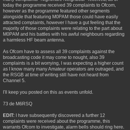
today the programme received 39 complaints to Ofcom,
however as the programme featured other segments
alongside that featuring M0PAM those could have easily
attracted complaints, however I have a gut feeling that the
majority of those complaints were relating to the part about
M0PAM and his battles with his awful neighbours regarding
a harmless HF beam antenna.
As Ofcom have to assess all 39 complaints against the
broadcasting code it may come to nought, also 39
complaints is a bit worrying, I was expecting a higher count
as I know many many Amateur operators are outraged, and
the RSGB at time of writing still have not heard from
Channel 5.
I'll keep you posted on this as events unfold.
73 de M6RSQ
EDIT:
I have subsequently discovered a further 12
complaints were received about the programme, this
warrants Ofcom to investigate, alarm bells should ring here.