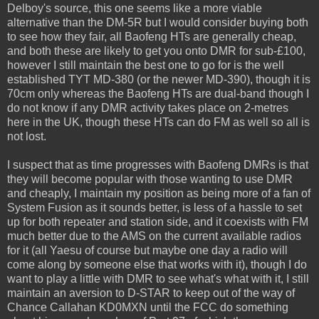
Delboy's source, this one seems like a more viable
alternative than the DM-5R but I would consider buying both
to see how they fair, all Baofeng HTs are generally cheap,
and both these are likely to get you onto DMR for sub-£100,
however I still maintain the best one to go for is the well
established TYT MD-380 (or the newer MD-390), though it is
70cm only whereas the Baofeng HTs are dual-band though I
do not know if any DMR activity takes place on 2-metres
here in the UK, though these HTs can do FM as well so all is
not lost.
I suspect that as time progresses with Baofeng DMRs is that
they will become popular with those wanting to use DMR
and cheaply, I maintain my position as being more of a fan of
System Fusion as it sounds better, is less of a hassle to set
up for both repeater and station side, and it coexists with FM
much better due to the AMS on the current available radios
for it (all Yaesu of course but maybe one day a radio will
come along by someone else that works with it), though I do
want to play a little with DMR to see what's what with it, I still
maintain an aversion to D-STAR to keep out of the way of
Chance Callahan KD0MXN until the FCC do something