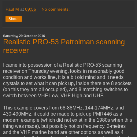
Paul M
at
09:56
No comments:
Share
Saturday, 29 October 2016
Realistic PRO-53 Patrolman scanning
receiver
I came into possession of a Realistic PRO-53 scanning
receiver on Thursday evening, looks in reasonably good
condition and works fine, it is a bit old mind and it needs
crystals to set what it can pick up, inside there are 8 sockets
(on this they are all occupied), and 8 matching switches to
switch between VHF Low, VHF High and UHF.
This example covers from 68-88MHz, 144-174MHz, and
430-490MHz, it could be made to pick up PMR446 as a
modern example (which did not exist in the 1980s when this
thing was made), but possibly not on frequency, 2-metres
and the VHF marine band are other options as well as 4