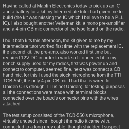
Having called at Maplin Electronics today to pick up an IC
and a battery for a kit my Intermediate tutor had given me to
build (the kit was missing the IC which I believe to be a PLL
IC), I also bought another Velleman kit, a mono pre-amplifier,
and a 4-pin CB mic connector of the type found on the radio.
I built both kits this afternoon, the kit given to me by my
Intermediate tutor worked first time with the replacement IC,
the second kit, the pre-amp, also worked first time but
required 12V DC in order to work so I connected it to my
bench supply used for my radios, first was power up and
connect to computer, seemed fine, next was connect a CB
hand mic, for this I used the stock microphone from the TTI
TCB-550, the only 4-pin CB mic I had that is wired for
Uniden CBs (though TTI is not Uniden), for testing purposes
all the connections were made with terminal blocks
connected over the board's connector pins with the wires
attached.
The test setup consisted of the TCB-550's microphone,
virtually unused since I bought the radio it came with,
connected to a long grey cable, though shielded I suspect