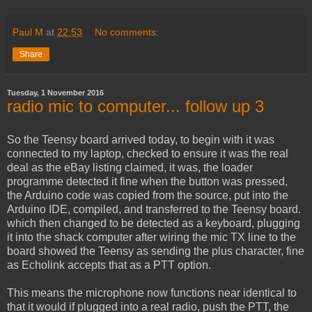
Paul M
at
22:53
No comments:
Share
Tuesday, 1 November 2016
radio mic to computer... follow up 3
So the Teensy board arrived today, to begin with it was
connected to my laptop, checked to ensure it was the real
deal as the eBay listing claimed, it was, the loader
programme detected it fine when the button was pressed,
the Arduino code was copied from the source, put into the
Arduino IDE, compiled, and transferred to the Teensy board.
which then changed to be detected as a keyboard, plugging
it into the shack computer after wiring the mic TX line to the
board showed the Teensy as sending the plus character, fine
as Echolink accepts that as a PTT option.
This means the microphone now functions near identical to
that it would if plugged into a real radio, push the PTT, the