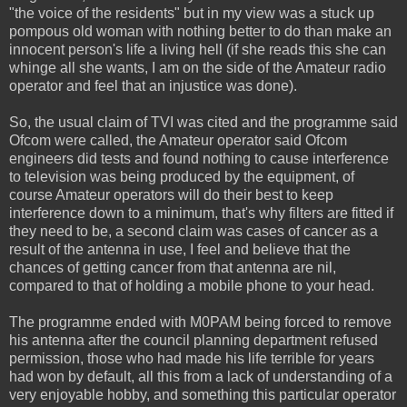
"the voice of the residents" but in my view was a stuck up
pompous old woman with nothing better to do than make an
innocent person's life a living hell (if she reads this she can
whinge all she wants, I am on the side of the Amateur radio
operator and feel that an injustice was done).
So, the usual claim of TVI was cited and the programme said
Ofcom were called, the Amateur operator said Ofcom
engineers did tests and found nothing to cause interference
to television was being produced by the equipment, of
course Amateur operators will do their best to keep
interference down to a minimum, that's why filters are fitted if
they need to be, a second claim was cases of cancer as a
result of the antenna in use, I feel and believe that the
chances of getting cancer from that antenna are nil,
compared to that of holding a mobile phone to your head.
The programme ended with M0PAM being forced to remove
his antenna after the council planning department refused
permission, those who had made his life terrible for years
had won by default, all this from a lack of understanding of a
very enjoyable hobby, and something this particular operator