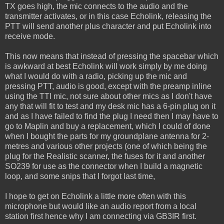
TX goes high, the mic connects to the audio and the
transmitter activates, or in this case Echolink, releasing the
PTT will send another plus character and put Echolink into
receive mode.
This now means that instead of pressing the spacebar which
is awkward at best Echolink will work simply by me doing
what I would do with a radio, picking up the mic and
pressing PTT, audio is good, except with the preamp inline
using the TTI mic, not sure about other mics as I don't have
any that will fit to test and my desk mic has a 6-pin plug on it
and as I have failed to find the plug I need then I may have to
go to Maplin and buy a replacement, which I could of done
when I bought the parts for my groundplane antenna for 2-
metres and various other projects (one of which being the
plug for the Realistic scanner, the fuses for it and another
SO239 for use as the connector when I build a magnetic
loop, and some snips that I forgot last time,
I hope to get on Echolink a little more often with this
microphone but would like an audio report from a local
station first hence why I am connecting via GB3IR first.