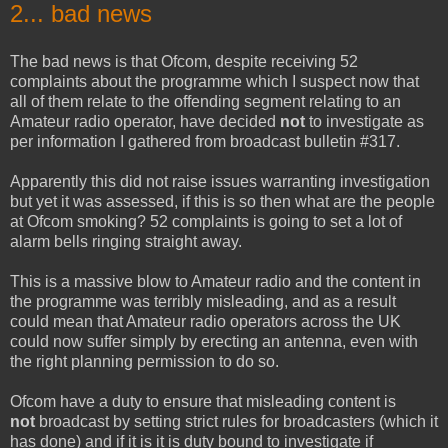
2... bad news
The bad news is that Ofcom, despite receiving 52
complaints about the programme which I suspect now that
all of them relate to the offending segment relating to an
Amateur radio operator, have decided
not
to investigate as
per information I gathered from broadcast bulletin #317.
Apparently this did not raise issues warranting investigation
but yet it was assessed, if this is so then what are the people
at Ofcom smoking? 52 complaints is going to set a lot of
alarm bells ringing straight away.
This is a massive blow to Amateur radio and the content in
the programme was terribly misleading, and as a result
could mean that Amateur radio operators across the UK
could now suffer simply by erecting an antenna, even with
the right planning permission to do so.
Ofcom have a duty to ensure that misleading content is
not
broadcast by setting strict rules for broadcasters (which it
has done) and if it is it is duty bound to investigate if