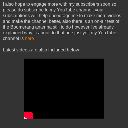
I also hope to engage more with my subscribers soon so
please do subscribe to my YouTube channel, your
subscriptions will help encourage me to make more videos
and make the channel better, also there is an on-air test of
the Boomerang antenna still to do however I've already
explained why I cannot do that one just yet, my YouTube
channel is
here
Latest videos are also included below