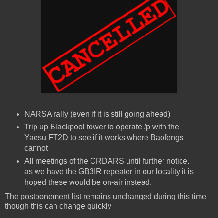
NARSA rally (even if it is still going ahead)
Trip up Blackpool tower to operate /p with the
Yaesu FT2D to see if it works where Baofengs
cannot
All meetings of the CRDARS until further notice,
as we have the GB3IR repeater in our locality it is
hoped these would be on-air instead.
The postponement list remains unchanged during this time
though this can change quickly