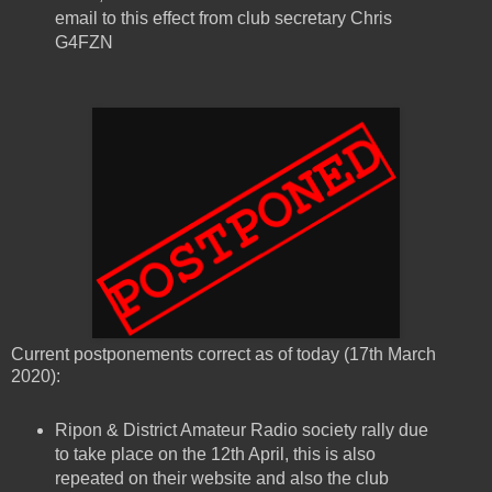
email to this effect from club secretary Chris
G4FZN
Current postponements correct as of today (17th March
2020):
Ripon & District Amateur Radio society rally due
to take place on the 12th April, this is also
repeated on their website and also the club