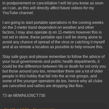
in postponement or cancellation I will let you know as soon
as I can, as this will directly affect future videos for my
YouTube channel.
I am going to start portable operations in the coming weeks
on the 2-meter band dependent on weather and other
factors, I may also operate /p on 11-meters however this is
not set in stone, these portable ops I will be doing alone to
avoid any chance of spread of the virus or catching it myself
and at as remote a location as possible to help ensure this.
Stay safe guys and please remember to follow the advice of
your local governments and public health departments, it
could be the difference between life or death for not only you
but those around you too, remember there are a lot of older
people in this hobby that fall into the at risk groups, and
some of the younger operators do too, hence why all clubs
are cancelled and rallies are dropping like flies.
73 de M0WNU/26CT730