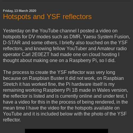
Friday, 13 March 2020
Hotspots and YSF reflectors
Yesterday on the YouTube channel I posted a video on
hotspots for DV modes such as DMR, Yaesu System Fusion,
D-STAR and some others, I briefly also touched on the YSF
reflectors, and knowing fellow YouTuber and Amateur radio
operator Carl 2E0EZT had made one on cloud hosting I
thought about making one on a Raspberry Pi, so I did.
The process to create the YSF reflector was very long
because on Raspbian Buster it did not work, on Raspbian
Stretch it has worked fine, the Pi hardware itself is my
remaining working Raspberry Pi 1B made in Wales version,
the reflector is listed and is currently online and under test, I
have a video for this in the process of being rendered, in the
mean time I have the video for the hotspots available on
YouTube and it is included below with the photo of the YSF
reflector.