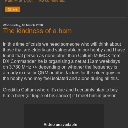
Paul M
at
14:04
No comments:
Share
Wednesday, 18 March 2020
The kindness of a ham
In this time of crisis we need someone who will think about
those that are elderly and vulnerable in our hobby and I have
found that person as none other than Callum M0MCX from
DX Commander, he is organising a net at 11am weekdays
on 3.780 MHz +/- depending on whether the frequency is
already in use or QRM or other factors for the older guys in
the hobby who may feel isolated and alone during all this.
Credit to Callum where it's due and I certainly plan to buy
him a beer (or tipple of his choice) if I meet him in person