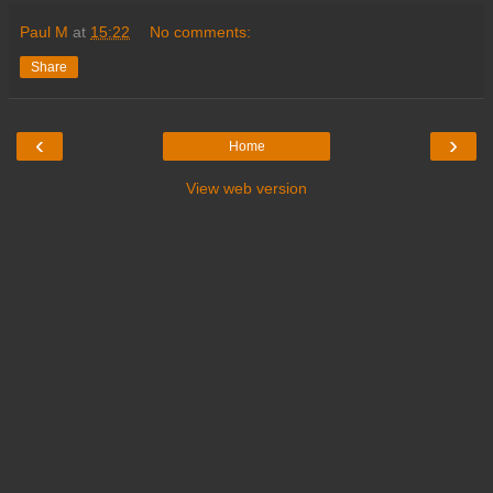
Paul M
at
15:22
No comments:
Share
‹
›
Home
View web version