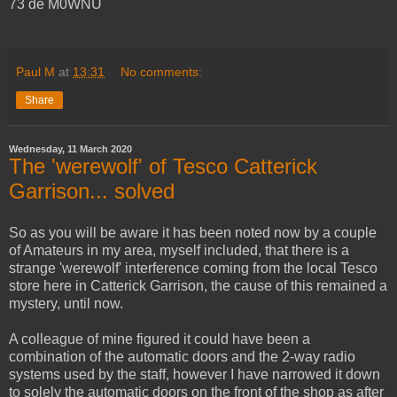
73 de M0WNU
Paul M
at
13:31
No comments:
Share
Wednesday, 11 March 2020
The 'werewolf' of Tesco Catterick
Garrison... solved
So as you will be aware it has been noted now by a couple
of Amateurs in my area, myself included, that there is a
strange 'werewolf' interference coming from the local Tesco
store here in Catterick Garrison, the cause of this remained a
mystery, until now.
A colleague of mine figured it could have been a
combination of the automatic doors and the 2-way radio
systems used by the staff, however I have narrowed it down
to solely the automatic doors on the front of the shop as after