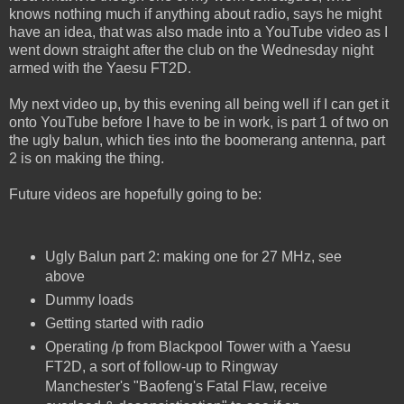
knows nothing much if anything about radio, says he might
have an idea, that was also made into a YouTube video as I
went down straight after the club on the Wednesday night
armed with the Yaesu FT2D.
My next video up, by this evening all being well if I can get it
onto YouTube before I have to be in work, is part 1 of two on
the ugly balun, which ties into the boomerang antenna, part
2 is on making the thing.
Future videos are hopefully going to be:
Ugly Balun part 2: making one for 27 MHz, see
above
Dummy loads
Getting started with radio
Operating /p from Blackpool Tower with a Yaesu
FT2D, a sort of follow-up to Ringway
Manchester's "Baofeng's Fatal Flaw, receive