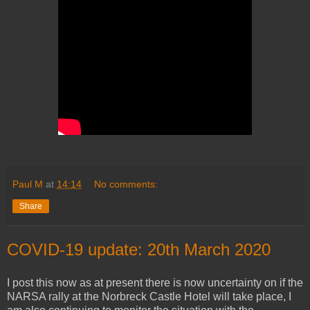
Paul M
at
14:14
No comments:
Share
COVID-19 update: 20th March 2020
I post this now as at present there is now uncertainty on if the
NARSA rally at the Norbreck Castle Hotel will take place, I