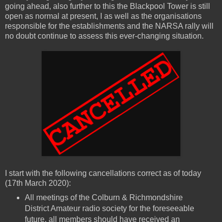
going ahead, also further to this the Blackpool Tower is still
open as normal at present, I as well as the organisations
responsible for the establishments and the NARSA rally will
no doubt continue to assess this ever-changing situation.
I start with the following cancellations correct as of today
(17th March 2020):
All meetings of the Colburn & Richmondshire
District Amateur radio society for the foreseeable
future, all members should have received an