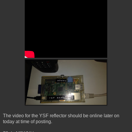
The video for the YSF reflector should be online later on
today at time of posting.