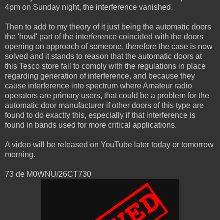
4pm on Sunday night, the interference vanished.
Then to add to my theory of it just being the automatic doors
the 'howl' part of the interference coincided with the doors
opening on approach of someone, therefore the case is now
solved and it stands to reason that the automatic doors at
this Tesco store fail to comply with the regulations in place
regarding generation of interference, and because they
cause interference into spectrum where Amateur radio
operators are primary users, that could be a problem for the
automatic door manufacturer if other doors of this type are
found to do exactly this, especially if that interference is
found in bands used for more critical applications.
A video will be released on YouTube later today or tomorrow
morning.
73 de M0WNU/26CT730