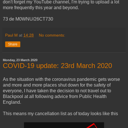
don't forget my YouTube channel, I'm trying to upload a lot
more frequently this year and beyond.
73 de M0WNU/26CT730
Paul M
at
14:28
No comments:
Share
Monday, 23 March 2020
COVID-19 update: 23rd March 2020
As the situation with the coronavirus pandemic gets worse
and more and more places shut down for the safety of
everyone, I have taken the decision to not travel out to
Blackpool at all following advice from Public Health
England.
This means my cancellation list as of today looks like this