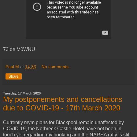
73 de M0WNU
Paul M
at
14:33
No comments:
Share
Tuesday, 17 March 2020
My postponements and cancellations
due to COVID-19 - 17th March 2020
Currently mym plans for Blackpool remain unaffected by
COVID-19, the Norbreck Castle Hotel have not been in
touch yet regarding my booking and the NARSA rally is still