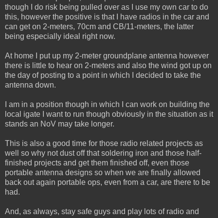
though I do risk being pulled over as I use my own car to do
this, however the positive is that I have radios in the car and
can get on 2-meters, 70cm and CB/11-meters, the latter
being especially ideal right now.
At home I put up my 2-meter groundplane antenna however
there is little to hear on 2-meters and also the wind got up on
the day of posting to a point in which I decided to take the
antenna down.
I am in a position though in which I can work on building the
local igate I want to run though obviously in the situation as it
stands an NoV may take longer.
This is also a good time for those radio related projects as
well so why not dust off that soldering iron and those half-
finished projects and get them finished off, even those
portable antenna designs so when we are finally allowed
back out again portable ops, even from a car, are there to be
had.
And, as always, stay safe guys and play lots of radio and