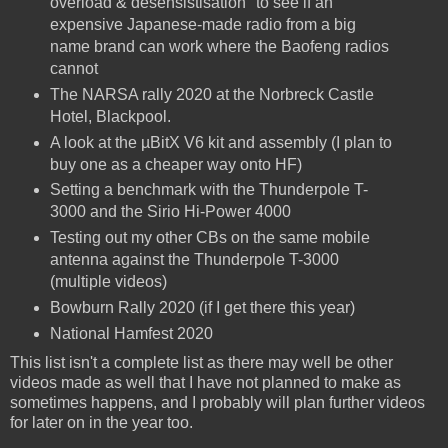
overload & desensistisation" to see if an
expensive Japanese-made radio from a big
name brand can work where the Baofeng radios
cannot
The NARSA rally 2020 at the Norbreck Castle
Hotel, Blackpool.
A look at the µBitX V6 kit and assembly (I plan to
buy one as a cheaper way onto HF)
Setting a benchmark with the Thunderpole T-
3000 and the Sirio Hi-Power 4000
Testing out my other CBs on the same mobile
antenna against the Thunderpole T-3000
(multiple videos)
Bowburn Rally 2020 (if I get there this year)
National Hamfest 2020
This list isn't a complete list as there may well be other
videos made as well that I have not planned to make as
sometimes happens, and I probably will plan further videos
for later on in the year too.