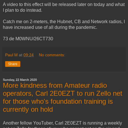
A video to this effect will be released later on today and what
I plan to do instead.
Catch me on 2-meters, the Hubnet, CB and Network radios, I
have increased use of all during the pandemic.
73 de M0WNU/26CT730
Paul M
at
09:24
No comments:
Share
Sunday, 22 March 2020
More kindness from Amateur radio
operators, Carl 2E0EZT to run Zello net
for those who's foundation training is
currently on hold
Another fellow YouTuber, Carl 2E0EZT is running a weekly