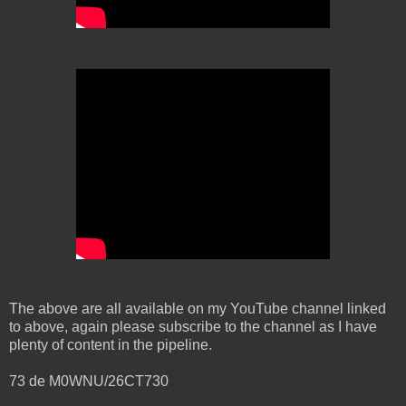
The above are all available on my YouTube channel linked
to above, again please subscribe to the channel as I have
plenty of content in the pipeline.
73 de M0WNU/26CT730