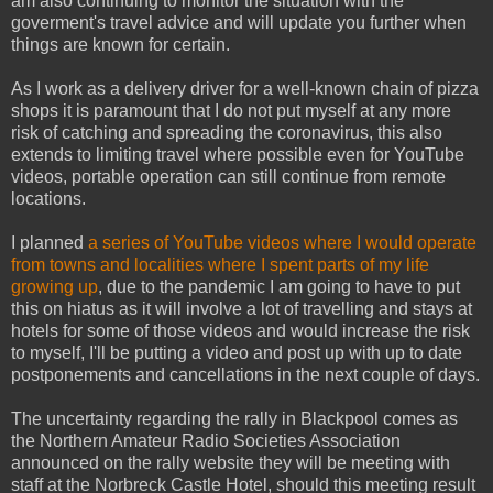
am also continuing to monitor the situation with the
goverment's travel advice and will update you further when
things are known for certain.
As I work as a delivery driver for a well-known chain of pizza
shops it is paramount that I do not put myself at any more
risk of catching and spreading the coronavirus, this also
extends to limiting travel where possible even for YouTube
videos, portable operation can still continue from remote
locations.
I planned
a series of YouTube videos where I would operate
from towns and localities where I spent parts of my life
growing up
, due to the pandemic I am going to have to put
this on hiatus as it will involve a lot of travelling and stays at
hotels for some of those videos and would increase the risk
to myself, I'll be putting a video and post up with up to date
postponements and cancellations in the next couple of days.
The uncertainty regarding the rally in Blackpool comes as
the Northern Amateur Radio Societies Association
announced on the rally website they will be meeting with
staff at the Norbreck Castle Hotel, should this meeting result