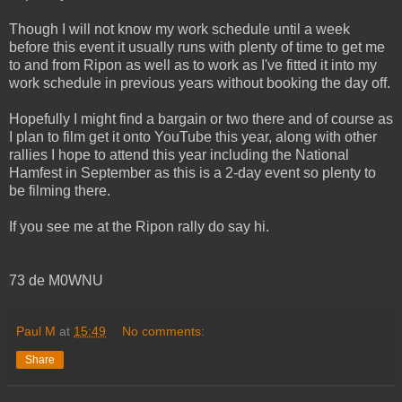
Though I will not know my work schedule until a week
before this event it usually runs with plenty of time to get me
to and from Ripon as well as to work as I've fitted it into my
work schedule in previous years without booking the day off.
Hopefully I might find a bargain or two there and of course as
I plan to film get it onto YouTube this year, along with other
rallies I hope to attend this year including the National
Hamfest in September as this is a 2-day event so plenty to
be filming there.
If you see me at the Ripon rally do say hi.
73 de M0WNU
Paul M
at
15:49
No comments:
Share