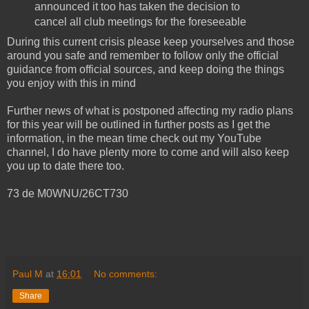
announced it too has taken the decision to
cancel all club meetings for the foreseeable
During this current crisis please keep yourselves and those
around you safe and remember to follow only the official
guidance from official sources, and keep doing the things
you enjoy with this in mind
Further news of what is postponed affecting my radio plans
for this year will be outlined in further posts as I get the
information, in the mean time check out my YouTube
channel, I do have plenty more to come and will also keep
you up to date there too.
73 de M0WNU/26CT730
Paul M
at
16:01
No comments:
Share