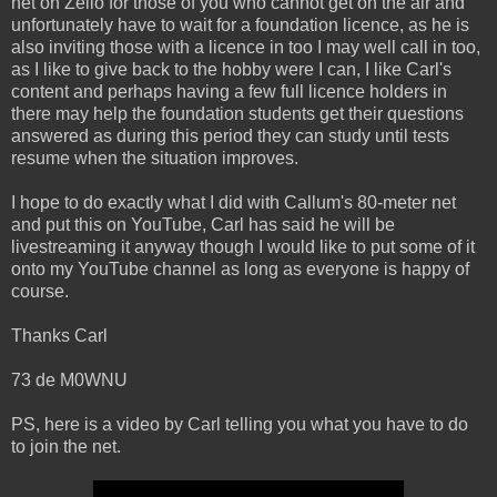
net on Zello for those of you who cannot get on the air and
unfortunately have to wait for a foundation licence, as he is
also inviting those with a licence in too I may well call in too,
as I like to give back to the hobby were I can, I like Carl's
content and perhaps having a few full licence holders in
there may help the foundation students get their questions
answered as during this period they can study until tests
resume when the situation improves.
I hope to do exactly what I did with Callum's 80-meter net
and put this on YouTube, Carl has said he will be
livestreaming it anyway though I would like to put some of it
onto my YouTube channel as long as everyone is happy of
course.
Thanks Carl
73 de M0WNU
PS, here is a video by Carl telling you what you have to do
to join the net.