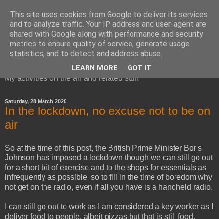
This site uses cookies from Google to deliver its services
and to analyze traffic. Your IP address and user-agent are
shared with Google along with performance and security
metrics to ensure quality of service, generate usage
Red Squirrel's radio blog
statistics, and to detect and address abuse.
LEARN MORE
GOT IT
My activities on the air and related stuff
Saturday, 28 March 2020
In the lockdown, no excuse not to be on
air
So at the time of this post, the British Prime Minister Boris
Johnson has imposed a lockdown though we can still go out
for a short bit of exercise and to the shops for essentials as
infrequently as possible, so to fill in the time of boredom why
not get on the radio, even if all you have is a handheld radio.
I can still go out to work as I am considered a key worker as I
deliver food to people, albeit pizzas but that is still food,