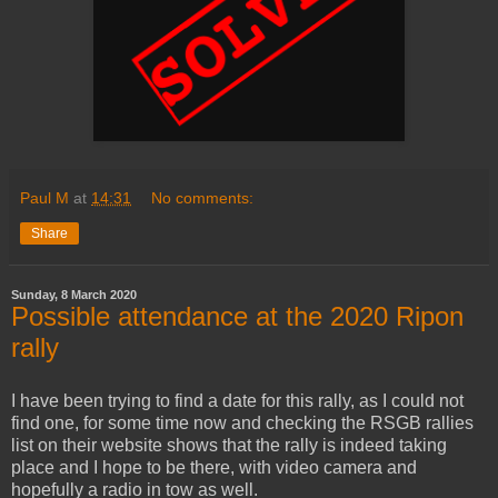
Paul M
at
14:31
No comments:
Share
Sunday, 8 March 2020
Possible attendance at the 2020 Ripon
rally
I have been trying to find a date for this rally, as I could not
find one, for some time now and checking the RSGB rallies
list on their website shows that the rally is indeed taking
place and I hope to be there, with video camera and
hopefully a radio in tow as well.