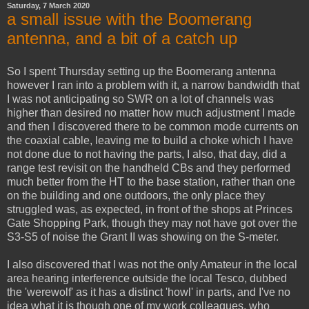
Saturday, 7 March 2020
a small issue with the Boomerang
antenna, and a bit of a catch up
So I spent Thursday setting up the Boomerang antenna
however I ran into a problem with it, a narrow bandwidth that
I was not anticipating so SWR on a lot of channels was
higher than desired no matter how much adjustment I made
and then I discovered there to be common mode currents on
the coaxial cable, leaving me to build a choke which I have
not done due to not having the parts, I also, that day, did a
range test revisit on the handheld CBs and they performed
much better from the HT to the base station, rather than one
on the building and one outdoors, the only place they
struggled was, as expected, in front of the shops at Princes
Gate Shopping Park, though they may not have got over the
S3-S5 of noise the Grant II was showing on the S-meter.
I also discovered that I was not the only Amateur in the local
area hearing interference outside the local Tesco, dubbed
the 'werewolf' as it has a distinct 'howl' in parts, and I've no
idea what it is though one of my work colleagues, who