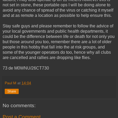
not set in stone, these portable ops I will be doing alone to
avoid any chance of spread of the virus or catching it myself
and at as remote a location as possible to help ensure this.
Stay safe guys and please remember to follow the advice of
your local governments and public health departments, it
could be the difference between life or death for not only you
but those around you too, remember there are a lot of older
people in this hobby that fall into the at risk groups, and
some of the younger operators do too, hence why all clubs
are cancelled and rallies are dropping like flies.
73 de M0WNU/26CT730
Paul M
at
14:04
Share
No comments:
Post a Comment