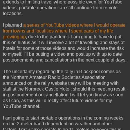
extends to limiting travel where possible even for YouTube
videos, portable operation can still continue from remote
locations.
I planned
a series of YouTube videos where I would operate
from towns and localities where I spent parts of my life
growing up
, due to the pandemic I am going to have to put
this on hiatus as it will involve a lot of travelling and stays at
hotels for some of those videos and would increase the risk
to myself, I'll be putting a video and post up with up to date
postponements and cancellations in the next couple of days.
The uncertainty regarding the rally in Blackpool comes as
the Northern Amateur Radio Societies Association
announced on the rally website they will be meeting with
staff at the Norbreck Castle Hotel, should this meeting result
in postponement or cancellation I will let you know as soon
as I can, as this will directly affect future videos for my
YouTube channel.
I am going to start portable operations in the coming weeks
on the 2-meter band dependent on weather and other
factors, I may also operate /p on 11-meters however this is