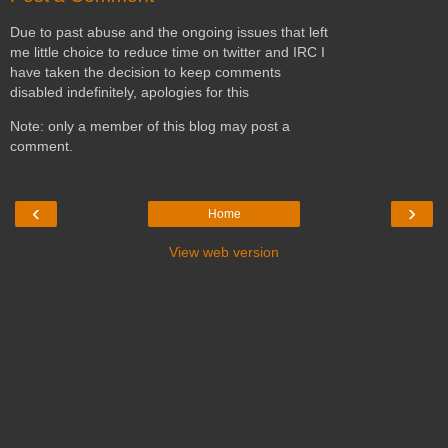
Due to past abuse and the ongoing issues that left
me little choice to reduce time on twitter and IRC I
have taken the decision to keep comments
disabled indefinitely, apologies for this
Note: only a member of this blog may post a
comment.
‹
›
Home
View web version