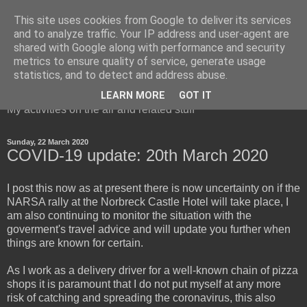
This site uses cookies from Google to deliver its services
and to analyze traffic. Your IP address and user-agent are
shared with Google along with performance and security
metrics to ensure quality of service, generate usage
Red Squirrel's radio blog
statistics, and to detect and address abuse.
LEARN MORE
GOT IT
My activities on the air and related stuff
Sunday, 22 March 2020
COVID-19 update: 20th March 2020
I post this now as at present there is now uncertainty on if the
NARSA rally at the Norbreck Castle Hotel will take place, I
am also continuing to monitor the situation with the
goverment's travel advice and will update you further when
things are known for certain.
As I work as a delivery driver for a well-known chain of pizza
shops it is paramount that I do not put myself at any more
risk of catching and spreading the coronavirus, this also