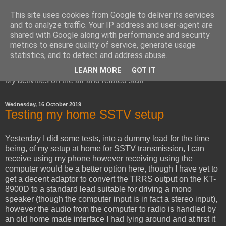
This site uses cookies from Google to deliver its services
and to analyze traffic. Your IP address and user-agent are
shared with Google along with performance and security
metrics to ensure quality of service, generate usage
Red Squirrel's radio blog
statistics, and to detect and address abuse.
LEARN MORE
GOT IT
My activities on the air and related stuff
Wednesday, 16 October 2019
Testing my home SSTV setup
Yesterday I did some tests, into a dummy load for the time
being, of my setup at home for SSTV transmission, I can
receive using my phone however receiving using the
computer would be a better option here, though I have yet to
get a decent adaptor to convert the TRRS output on the KT-
8900D to a standard lead suitable for driving a mono
speaker (though the computer input is in fact a stereo input),
however the audio from the computer to radio is handled by
an old home made interface I had lying around and at first it