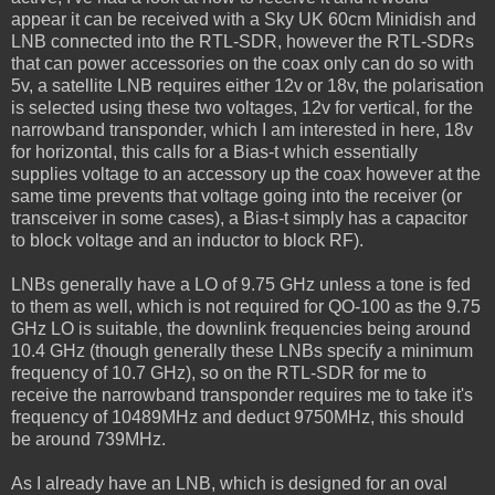
appear it can be received with a Sky UK 60cm Minidish and
LNB connected into the RTL-SDR, however the RTL-SDRs
that can power accessories on the coax only can do so with
5v, a satellite LNB requires either 12v or 18v, the polarisation
is selected using these two voltages, 12v for vertical, for the
narrowband transponder, which I am interested in here, 18v
for horizontal, this calls for a Bias-t which essentially
supplies voltage to an accessory up the coax however at the
same time prevents that voltage going into the receiver (or
transceiver in some cases), a Bias-t simply has a capacitor
to block voltage and an inductor to block RF).
LNBs generally have a LO of 9.75 GHz unless a tone is fed
to them as well, which is not required for QO-100 as the 9.75
GHz LO is suitable, the downlink frequencies being around
10.4 GHz (though generally these LNBs specify a minimum
frequency of 10.7 GHz), so on the RTL-SDR for me to
receive the narrowband transponder requires me to take it's
frequency of 10489MHz and deduct 9750MHz, this should
be around 739MHz.
As I already have an LNB, which is designed for an oval