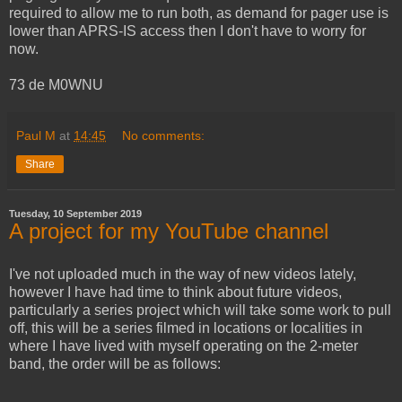
required to allow me to run both, as demand for pager use is
lower than APRS-IS access then I don't have to worry for
now.
73 de M0WNU
Paul M
at
14:45
No comments:
Share
Tuesday, 10 September 2019
A project for my YouTube channel
I've not uploaded much in the way of new videos lately,
however I have had time to think about future videos,
particularly a series project which will take some work to pull
off, this will be a series filmed in locations or localities in
where I have lived with myself operating on the 2-meter
band, the order will be as follows: