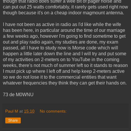
though that radio does suffer a wee bit of pager noise and
can put out 25 watts comfortably, it rarely gets used right now
though because it's on a cheap indoor magmount antenna.
I have not been as active in radio as I'd like while the wife
has been here, in particular around the time of our marriage
a few weeks ago, however I'm going to find sometime to get
out and play radio again, my studies are done, my exam
passed, all I have to study now is Morse code which will
happen a little later down the line and I will try and put some
of my activities on 2-meters on to YouTube in the coming
weeks, there's not much of summer left so it stands to reason
I must pick up where I left off and help keep 2-meters active
so we do not lose it to the commercial entities that want
whatever frequencies they think they can get their hands on.
73 de M0WNU
Paul M
at
15:10
No comments:
Share