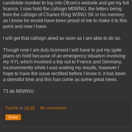
candidate number to log into Ofcom's website and get my full
licence, I now hold the callsign M0WNU, the letters being
from the callsign of Charles Ring W3NU SK in his memory
as I know he would have been proud of me to make it to this
point and now I have.
I will get that callsign aired as soon as I am able to do so.
Though now I am duly licensed I will have to put my igate
plans on hold because of an emergency situation involving
my XYL which involved a trip out to France and Germany,
inconveniently while I was waiting my results, however I
hope to have the issue rectified before I know it, it has been
a stressful time and this has come as some great news.
73 de M0WNU
Paul M
at
16:45
No comments:
Share