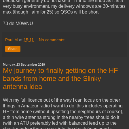
because I generally do not take a HT into the shop as it is a
very busy environment, my delivery windows are 30-minutes
max (though I aim for 25) so QSOs will be short.
73 de M0WNU
Paul M
at
15:11
No comments:
Share
Monday, 23 September 2019
My journey to finally getting on the HF
bands from home and the Slinky
antenna idea
With my full licence out of the way I can focus on the other
things in Amateur radio I want to do, this includes operating
HF from home (without upsetting the neighbours of course),
a thin wire antenna strung in the nearby trees should do it
(with an ATU preferably fed with balanced feed up to the
shack window then a coax into the shack (may need a