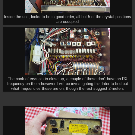
Inside the unit, looks to be in good order, all but 5 of the crystal positions
are occupied
The bank of crystals in close up, a couple of these don't have an RX
frequency on them however I will be investigating this later to find out
what frequencies these are on, though the rest suggest 2-meters