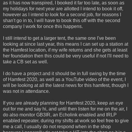
as it has now transpired, I booked it far too late, as soon as
my holidays for next year are allotted I intend to book it off,
however as I intend to look for a second job, for reasons I
shan't go in to, I will have to book this off with the second
company I work for once this happens.
I still intend to get a larger tent, the same one I've been
looking at since last year, this means I can set up a station at
the Hamfest location, if my wife returns and she gets at least
her foundation then this could be very useful if not I'll need to
take a CB set as well.
I do have a project and it should be in full swing by the time
of Hamfest 2020, as well as a YouTube video of the event, I
will be looking at all the latest news for this hamfest, though I
was not in attendance.
If you are already planning for Hamfest 2020, keep an eye
out for me and say hi, and until then listen for me on the air, I
do also monitor GB3IR, an Echolink enabled and IRLP
enabled repeater, during my shifts at work so feel free to give
me a call, I usually do not respond when in the shop