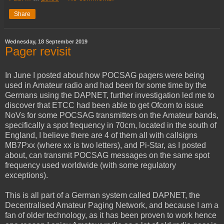
Share
Wednesday, 18 September 2019
Pager revisit
In June I posted about how POCSAG pagers were being
used in Amateur radio and had been for some time by the
Germans using the DAPNET, further investigation led me to
discover that ETCC had been able to get Ofcom to issue
NoVs for some POCSAG transmitters on the Amateur bands,
specifically a spot frequency in 70cm, located in the south of
England, I believe there are 4 of them all with callsigns
MB7Pxx (where xx is two letters), and Pi-Star, as I posted
about, can transmit POCSAG messages on the same spot
frequency used worldwide (with some regulatory
exceptions).
This is all part of a German system called DAPNET, the
Decentralised Amateur Paging Network, and because I am a
fan of older technology, as it has been proven to work hence