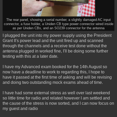
The rear panel, showing a serial number, a slightly damaged AC input
connector, a fuse holder, a Uniden CB type power connector wired inside
as per Uniden CBs, and an SO239 connector for the antenna
I plugged the unit into my power supply using the President
Grant II's power lead and the unit fired up and scanned
through the channels and a receive test done without the
antenna plugged in worked fine, I'll be doing some further
testing with this at a later date.
I have my Advanced exam booked for the 14th August so
now have a deadline to work to regarding this, I hope to
have it passed at the first time of asking and will be revising
and doing two outstanding mock exams ahead of time.
I have had some external stress as well over last weekend
so little time for radio and related however I am settled and
the cause of the stress is now sorted, and I can now focus on
my guest and radio