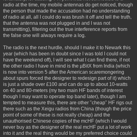
radio at the time, my mobile antennas do get noticed, though
the person that made the accusation had no understanding
of radio at all, all I could do was brush it off and tell the truth,
that the antenna was not plugged in and I was not
transmitting), filtering out the true interference reports from
the false one will always require a log.
The radio is the next hurdle, should I make it to Newark this
year (which has been in doubt since I was told I could not
have the weekend off), I will see what I can find there, if not
the other radio I have in mind is the µBitX from India (which
is now into version 5 after the American scaremongering
about spurs forced the designer to redesign part of it) which
is just a shade over £100 and can do up to about 10-watts
on 40 and 80-meters (my two main HF bands of interest
though I may want to operate top band later), though I am
tempted to measure this, there are other "cheap" HF rigs out
there such as the Xeigu radios from China (though the price
point of some of these is not really cheap) and the
unauthorised Chinese copies of the mcHF (which I would
never buy as the designer of the real mcHF put a lot of work
into it and the real thing would be my preferred choice could