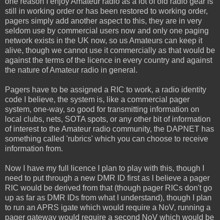
one reason I enjoy Amateur radio as a lot of old radio gear is
still in working order or has been restored to working order,
pagers simply add another aspect to this, they are in very
seldom use by commercial users now and only one paging
network exists in the UK now, so us Amateurs can keep it
alive, though we cannot use it commercially as that would be
against the terms of the licence in every country and against
the nature of Amateur radio in general.
Pagers have to be assigned a RIC to work, a radio identity
code I believe, the system is, like a commercial pager
system, one-way, so good for transmitting information on
local clubs, nets, SOTA spots, or any other bit of information
of interest to the Amateur radio community, the DAPNET has
something called 'rubrics' which you can choose to receive
information from.
Now I have my full licence I plan to play with this, though I
need to put through a new DMR ID first as I believe a pager
RIC would be derived from that (though pager RICs don't go
up as far as DMR IDs from what I understand), though I plan
to run an APRS igate which would require a NoV, running a
pager gateway would require a second NoV which would be