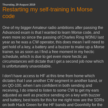
Thursday, 29 August 2019
Restarting my self-training in Morse
code
One of my bigger Amateur radio ambitions after passing the
Advanced exam is that I wanted to learn Morse code, and
even more so since the passing of Charles Ring W3NU last
year as he was a CW operator, this does mean I will need to
get hold of a key, a battery and a buzzer to make up a Morse
trainer, so as soon as I find a free moment in my hectic
schedule, which is due to get even more hectic as
circumstances will dictate that I get a second job now which
is unfortunately unavoidable.
I don't have access to HF at this time from home which
dictates that I use another CW segment in another band, or
on QO-100, when I am confident in both sending and
receiving, I do intend to listen to some CW to get my ears
adjusted as well as practice sending on a key with buzzer
and battery, best tools for this for me right now are the SDRs
on both Hack Green for the HF bands and Goonhilly for the