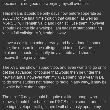
because it's no good me worrying myself over this.
This means it could be only days now before I operate as
2E0EIJ for the final time though that callsign, as well as
M6RSQ, will remain valid and I can still use them, however
should I get the big envelope I am eager to start operating
with a full callsign, M0, straight away.
I have a callsign in mind already and have done for some
time, the reason for the callsign I had in mind will be
explained should it actually be available and should I
receive the big envelope.
The XYL has shown support too, and even wants to go on to
get the advanced, of course that would then be under the
new syllabus, however with my XYL spending a year in DL
to do some studies not related to radio in any way,, it may be
a while before that happens.
The next 10 days should be quite exciting, though who
knows, I could hear back from RSGB much sooner and if it is
the big envelope I will get then I will obviously update my