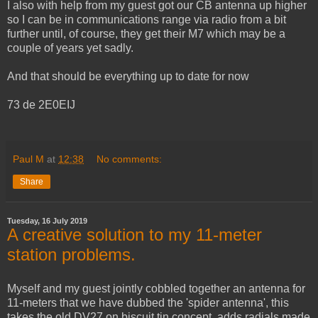
I also with help from my guest got our CB antenna up higher
so I can be in communications range via radio from a bit
further until, of course, they get their M7 which may be a
couple of years yet sadly.
And that should be everything up to date for now
73 de 2E0EIJ
Paul M
at
12:38
No comments:
Share
Tuesday, 16 July 2019
A creative solution to my 11-meter
station problems.
Myself and my guest jointly cobbled together an antenna for
11-meters that we have dubbed the 'spider antenna', this
takes the old DV27 on biscuit tin concept, adds radials made