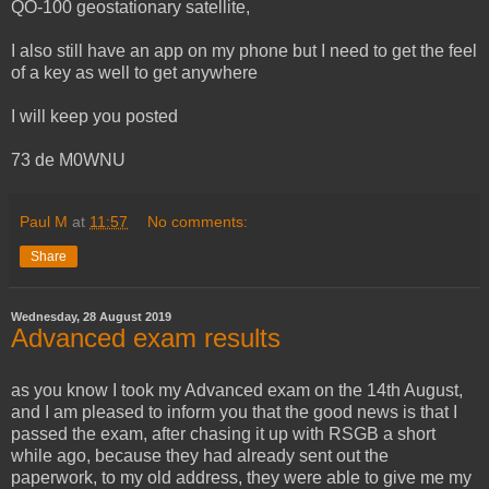
QO-100 geostationary satellite,
I also still have an app on my phone but I need to get the feel
of a key as well to get anywhere
I will keep you posted
73 de M0WNU
Paul M
at
11:57
No comments:
Share
Wednesday, 28 August 2019
Advanced exam results
as you know I took my Advanced exam on the 14th August,
and I am pleased to inform you that the good news is that I
passed the exam, after chasing it up with RSGB a short
while ago, because they had already sent out the
paperwork, to my old address, they were able to give me my