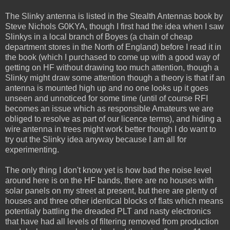
The Slinky antenna is listed in the Stealth Antennas book by
Steve Nichols G0KYA, though I first had the idea when I saw
Slinkys in a local branch of Boyes (a chain of cheap
department stores in the North of England) before I read it in
the book (which I purchased to come up with a good way of
getting on HF without drawing too much attention, though a
Slinky might draw some attention though a theory is that if an
antenna is mounted high up and no one looks up it goes
unseen and unnoticed for some time (until of course RFI
becomes an issue which as responsible Amateurs we are
obliged to resolve as part of our licence terms), and hiding a
wire antenna in trees might work better though I do want to
try out the Slinky idea anyway because I am all for
experimenting.
The only thing I don't know yet is how bad the noise level
around here is on the HF bands, there are no houses with
solar panels on my street at present, but there are plenty of
houses and three other identical blocks of flats which means
potentialy battling the dreaded PLT and nasty electronics
that have had all levels of filtering removed from production