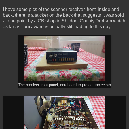
I have some pics of the scanner receiver, front, inside and
back, there is a sticker on the back that suggests it was sold
at one point by a CB shop in Shildon, County Durham which
as far as I am aware is actually still trading to this day
The receiver front panel, cardboard to protect tablecloth