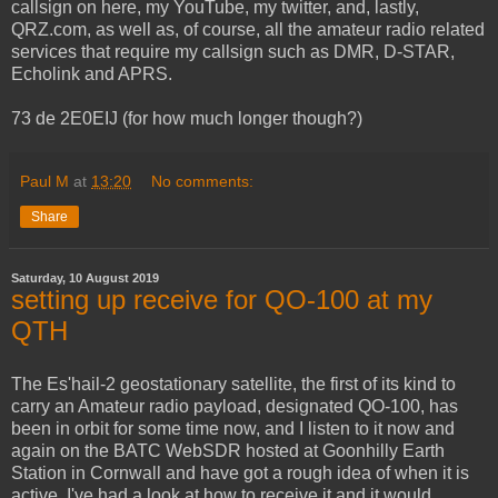
callsign on here, my YouTube, my twitter, and, lastly,
QRZ.com, as well as, of course, all the amateur radio related
services that require my callsign such as DMR, D-STAR,
Echolink and APRS.
73 de 2E0EIJ (for how much longer though?)
Paul M
at
13:20
No comments:
Share
Saturday, 10 August 2019
setting up receive for QO-100 at my
QTH
The Es'hail-2 geostationary satellite, the first of its kind to
carry an Amateur radio payload, designated QO-100, has
been in orbit for some time now, and I listen to it now and
again on the BATC WebSDR hosted at Goonhilly Earth
Station in Cornwall and have got a rough idea of when it is
active, I've had a look at how to receive it and it would