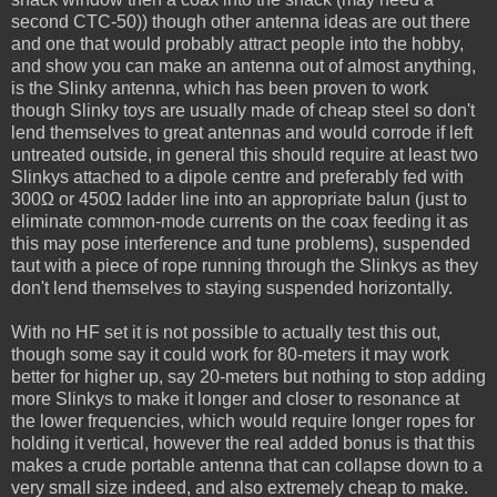
second CTC-50)) though other antenna ideas are out there
and one that would probably attract people into the hobby,
and show you can make an antenna out of almost anything,
is the Slinky antenna, which has been proven to work
though Slinky toys are usually made of cheap steel so don't
lend themselves to great antennas and would corrode if left
untreated outside, in general this should require at least two
Slinkys attached to a dipole centre and preferably fed with
300Ω or 450Ω ladder line into an appropriate balun (just to
eliminate common-mode currents on the coax feeding it as
this may pose interference and tune problems), suspended
taut with a piece of rope running through the Slinkys as they
don't lend themselves to staying suspended horizontally.
With no HF set it is not possible to actually test this out,
though some say it could work for 80-meters it may work
better for higher up, say 20-meters but nothing to stop adding
more Slinkys to make it longer and closer to resonance at
the lower frequencies, which would require longer ropes for
holding it vertical, however the real added bonus is that this
makes a crude portable antenna that can collapse down to a
very small size indeed, and also extremely cheap to make.