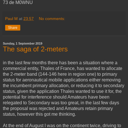
73 de M0WNU
Paul M
at
23:57
No comments:
Share
Sunday, 1 September 2019
The saga of 2-meters
in the last few months there has been a situation where a
commercial entity, Thales of France, has wanted to allocate
the 2-meter band (144-146 here in region one) to primary
status for aeronautical mobile applications either removing
the incumbent primary allocation, or reducing it to secondary
status, given the application Thales wanted to use it for, the
potential for interference should Amateurs have been
relegated to Secondary was too great, in the last few days
the proposal was rejected and Amateurs retain primary
status, however this got me thinking.
At the end of August I was on the continent twice, driving to