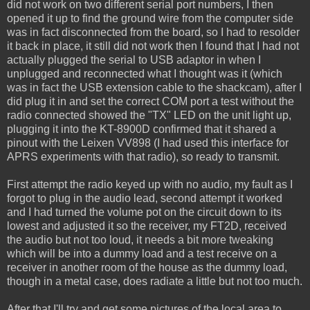
did not work on two different serial port numbers, I then
opened it up to find the ground wire from the computer side
was in fact disconnected from the board, so I had to resolder
it back in place, it still did not work then I found that I had not
actually plugged the serial to USB adaptor in when I
unplugged and reconnected what I thought was it (which
was in fact the USB extension cable to the shackcam), after I
did plug it in and set the correct COM port a test without the
radio connected showed the "TX" LED on the unit light up,
plugging it into the KT-8900D confirmed that it shared a
pinout with the Leixen VV898 (I had used this interface for
APRS experiments with that radio), so ready to transmit.
First attempt the radio keyed up with no audio, my fault as I
forgot to plug in the audio lead, second attempt it worked
and I had turned the volume pot on the circuit down to its
lowest and adjusted it so the receiver, my FT2D, received
the audio but not too loud, it needs a bit more tweaking
which will be into a dummy load and a test receive on a
receiver in another room of the house as the dummy load,
though in a metal case, does radiate a little but not too much.
After that I'll try and get some pictures of the local area to