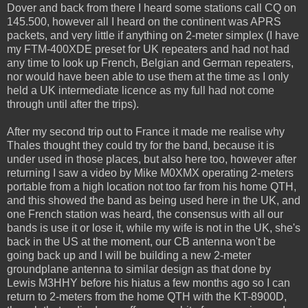
Dover and back from there I heard some stations call CQ on
145.500, however all I heard on the continent was APRS
packets, and very little if anything on 2-meter simplex (I have
my FTM-400XDE preset for UK repeaters and had not had
any time to look up French, Belgian and German repeaters,
nor would have been able to use them at the time as I only
held a UK intermediate licence as my full had not come
through until after the trips).
After my second trip out to France it made me realise why
Thales thought they could try for the band, because it is
under used in those places, but also here too, however after
returning I saw a video by Mike M0XMX operating 2-meters
portable from a high location not too far from his home QTH,
and this showed the band as being used here in the UK, and
one French station was heard, the consensus with all our
bands is use it or lose it, while my wife is not in the UK, she's
back in the US at the moment, our CB antenna won't be
going back up and I will be building a new 2-meter
groundplane antenna to similar design as that done by
Lewis M3HHY before his hiatus a few months ago so I can
return to 2-meters from the home QTH with the KT-8900D,