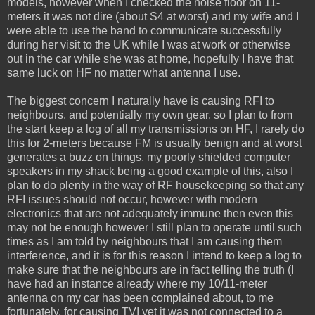
models, however when I checked the noise floor on 11-
meters it was not dire (about S4 at worst) and my wife and I
were able to use the band to communicate successfully
during her visit to the UK while I was at work or otherwise
out in the car while she was at home, hopefully I have that
same luck on HF no matter what antenna I use.
The biggest concern I naturally have is causing RFI to
neighbours, and potentially my own gear, so I plan to from
the start keep a log of all my transmissions on HF, I rarely do
this for 2-meters because FM is usually benign and at worst
generates a buzz on things, my poorly shielded computer
speakers in my shack being a good example of this, also I
plan to do plenty in the way of RF housekeeping so that any
RFI issues should not occur, however with modern
electronics that are not adequately immune then even this
may not be enough however I still plan to operate until such
times as I am told by neighbours that I am causing them
interference, and it is for this reason I intend to keep a log to
make sure that the neighbours are in fact telling the truth (I
have had an instance already where my 10/11-meter
antenna on my car has been complained about, to me
fortunately, for causing TVI yet it was not connected to a