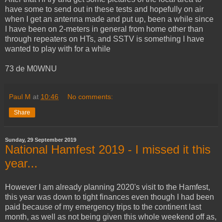
have some to send out in these tests and hopefully on air
when I get an antenna made and put up, been a while since
I have been on 2-meters in general from home other than
through repeaters on HTs, and SSTV is something I have
wanted to play with for a while
73 de M0WNU
Paul M
at
10:46
No comments:
Share
Sunday, 29 September 2019
National Hamfest 2019 - I missed it this
year...
However I am already planning 2020's visit to the Hamfest,
this year was down to tight finances even though I had been
paid because of my emergency trips to the continent last
month, as well as not being given this whole weekend off as,