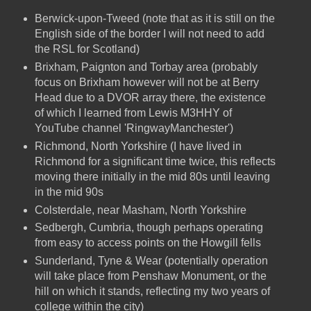
Berwick-upon-Tweed (note that as it is still on the
English side of the border I will not need to add
the RSL for Scotland)
Brixham, Paignton and Torbay area (probably
focus on Brixham however will not be at Berry
Head due to a DVOR array there, the existence
of which I learned from Lewis M3HHY of
YouTube channel 'RingwayManchester')
Richmond, North Yorkshire (I have lived in
Richmond for a significant time twice, this reflects
moving there initially in the mid 80s until leaving
in the mid 90s
Colsterdale, near Masham, North Yorkshire
Sedbergh, Cumbria, though perhaps operating
from easy to access points on the Howgill fells
Sunderland, Tyne & Wear (potentially operation
will take place from Penshaw Monument, or the
hill on which it stands, reflecting my two years of
college within the city)