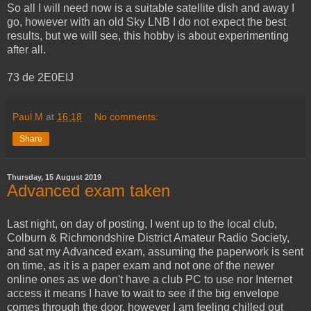
So all I will need now is a suitable satellite dish and away I
go, however with an old Sky LNB I do not expect the best
results, but we will see, this hobby is about experimenting
after all.
73 de 2E0EIJ
Paul M
at
16:18
No comments:
Share
Thursday, 15 August 2019
Advanced exam taken
Last night, on day of posting, I went up to the local club,
Colburn & Richmondshire District Amateur Radio Society,
and sat my Advanced exam, assuming the paperwork is sent
on time, as it is a paper exam and not one of the newer
online ones as we don't have a club PC to use nor Internet
access it means I have to wait to see if the big envelope
comes through the door, however I am feeling chilled out