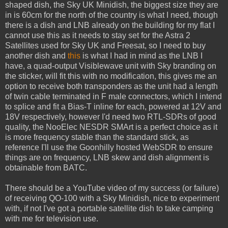
shaped dish, the Sky UK Minidish, the biggest size they are
in is 60cm for the north of the country is what I need, though
there is a dish and LNB already on the building for my flat I
cannot use this as it needs to stay set for the Astra 2
Satellites used for Sky UK and Freesat, so I need to buy
another dish and
this
is what I had in mind as the LNB I
have, a quad-output Visiblewave unit with Sky branding on
the sticker, will fit this with no modification, this gives me an
option to receive both transponders as the unit had a length
of twin cable terminated in F male connectors, which I intend
to splice and fit a Bias-T inline for each, powered at 12V and
18V respectively, however I'd need two RTL-SDRs of good
quality, the NooElec NESDR SMArt is a perfect choice as it
is more frequency stable than the standard stick, as
reference I'll use the Goonhilly hosted WebSDR to ensure
things are on frequency, LNB skew and dish alignment is
obtainable from BATC.
There should be a YouTube video of my success (or failure)
of receiving QO-100 with a Sky Minidish, nice to experiment
with, if not I've got a portable satellite dish to take camping
with me for television use.