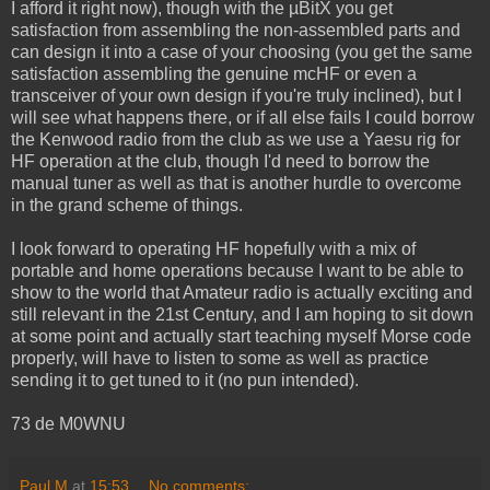
I afford it right now), though with the µBitX you get
satisfaction from assembling the non-assembled parts and
can design it into a case of your choosing (you get the same
satisfaction assembling the genuine mcHF or even a
transceiver of your own design if you're truly inclined), but I
will see what happens there, or if all else fails I could borrow
the Kenwood radio from the club as we use a Yaesu rig for
HF operation at the club, though I'd need to borrow the
manual tuner as well as that is another hurdle to overcome
in the grand scheme of things.
I look forward to operating HF hopefully with a mix of
portable and home operations because I want to be able to
show to the world that Amateur radio is actually exciting and
still relevant in the 21st Century, and I am hoping to sit down
at some point and actually start teaching myself Morse code
properly, will have to listen to some as well as practice
sending it to get tuned to it (no pun intended).
73 de M0WNU
Paul M
at
15:53
No comments: