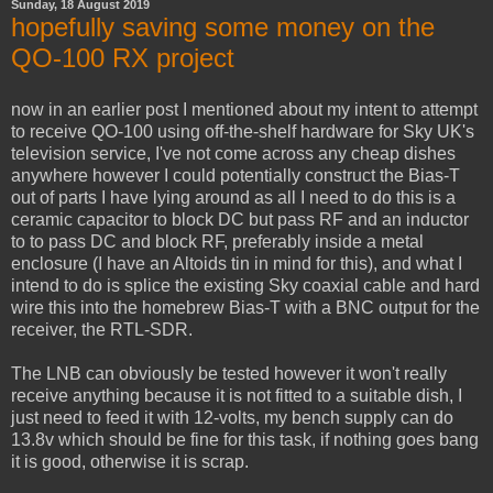
Sunday, 18 August 2019
hopefully saving some money on the
QO-100 RX project
now in an earlier post I mentioned about my intent to attempt
to receive QO-100 using off-the-shelf hardware for Sky UK's
television service, I've not come across any cheap dishes
anywhere however I could potentially construct the Bias-T
out of parts I have lying around as all I need to do this is a
ceramic capacitor to block DC but pass RF and an inductor
to to pass DC and block RF, preferably inside a metal
enclosure (I have an Altoids tin in mind for this), and what I
intend to do is splice the existing Sky coaxial cable and hard
wire this into the homebrew Bias-T with a BNC output for the
receiver, the RTL-SDR.
The LNB can obviously be tested however it won't really
receive anything because it is not fitted to a suitable dish, I
just need to feed it with 12-volts, my bench supply can do
13.8v which should be fine for this task, if nothing goes bang
it is good, otherwise it is scrap.