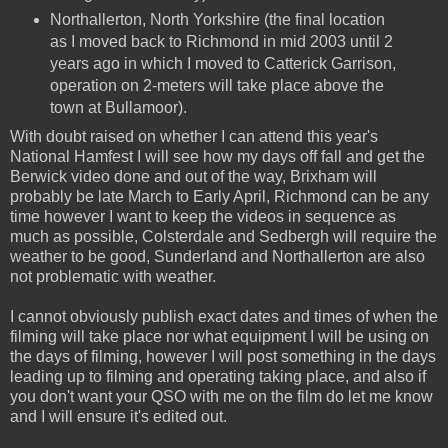
Northallerton, North Yorkshire (the final location
as I moved back to Richmond in mid 2003 until 2
years ago in which I moved to Catterick Garrison,
operation on 2-meters will take place above the
town at Bullamoor).
With doubt raised on whether I can attend this year's
National Hamfest I will see how my days off fall and get the
Berwick video done and out of the way, Brixham will
probably be late March to Early April, Richmond can be any
time however I want to keep the videos in sequence as
much as possible, Colsterdale and Sedbergh will require the
weather to be good, Sunderland and Northallerton are also
not problematic with weather.
I cannot obviously publish exact dates and times of when the
filming will take place nor what equipment I will be using on
the days of filming, however I will post something in the days
leading up to filming and operating taking place, and also if
you don't want your QSO with me on the film do let me know
and I will ensure it's edited out.