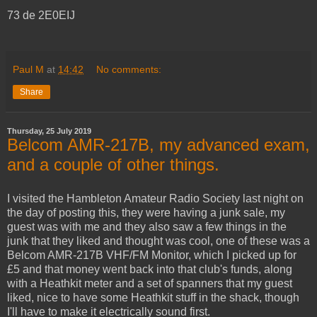
73 de 2E0EIJ
Paul M
at
14:42
No comments:
Share
Thursday, 25 July 2019
Belcom AMR-217B, my advanced exam,
and a couple of other things.
I visited the Hambleton Amateur Radio Society last night on
the day of posting this, they were having a junk sale, my
guest was with me and they also saw a few things in the
junk that they liked and thought was cool, one of these was a
Belcom AMR-217B VHF/FM Monitor, which I picked up for
£5 and that money went back into that club's funds, along
with a Heathkit meter and a set of spanners that my guest
liked, nice to have some Heathkit stuff in the shack, though
I'll have to make it electrically sound first.