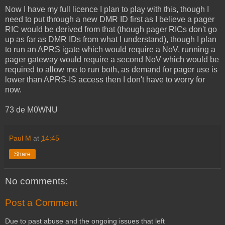
Now I have my full licence I plan to play with this, though I
need to put through a new DMR ID first as I believe a pager
RIC would be derived from that (though pager RICs don't go
up as far as DMR IDs from what I understand), though I plan
to run an APRS igate which would require a NoV, running a
pager gateway would require a second NoV which would be
required to allow me to run both, as demand for pager use is
lower than APRS-IS access then I don't have to worry for
now.
73 de M0WNU
Paul M
at
14:45
Share
No comments:
Post a Comment
Due to past abuse and the ongoing issues that left