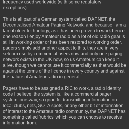
frequency used worldwide (with some regulatory
exceptions).
This is all part of a German system called DAPNET, the
Decentralised Amateur Paging Network, and because I am a
fan of older technology, as it has been proven to work hence
one reason I enjoy Amateur radio as a lot of old radio gear is
still in working order or has been restored to working order,
pagers simply add another aspect to this, they are in very
seldom use by commercial users now and only one paging
network exists in the UK now, so us Amateurs can keep it
alive, though we cannot use it commercially as that would be
against the terms of the licence in every country and against
the nature of Amateur radio in general.
Pagers have to be assigned a RIC to work, a radio identity
code I believe, the system is, like a commercial pager
system, one-way, so good for transmitting information on
local clubs, nets, SOTA spots, or any other bit of information
of interest to the Amateur radio community, the DAPNET has
something called 'rubrics' which you can choose to receive
information from.