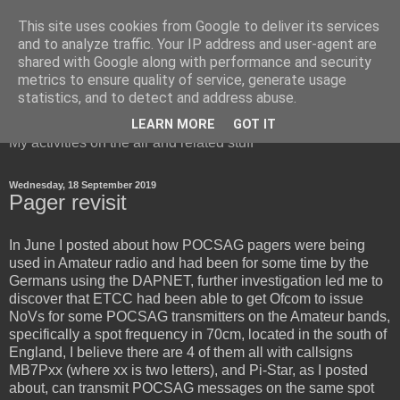
This site uses cookies from Google to deliver its services
and to analyze traffic. Your IP address and user-agent are
shared with Google along with performance and security
metrics to ensure quality of service, generate usage
Red Squirrel's radio blog
statistics, and to detect and address abuse.
LEARN MORE
GOT IT
My activities on the air and related stuff
Wednesday, 18 September 2019
Pager revisit
In June I posted about how POCSAG pagers were being
used in Amateur radio and had been for some time by the
Germans using the DAPNET, further investigation led me to
discover that ETCC had been able to get Ofcom to issue
NoVs for some POCSAG transmitters on the Amateur bands,
specifically a spot frequency in 70cm, located in the south of
England, I believe there are 4 of them all with callsigns
MB7Pxx (where xx is two letters), and Pi-Star, as I posted
about, can transmit POCSAG messages on the same spot