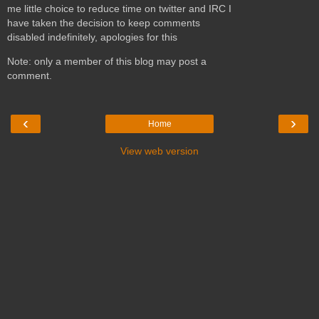
me little choice to reduce time on twitter and IRC I
have taken the decision to keep comments
disabled indefinitely, apologies for this
Note: only a member of this blog may post a
comment.
‹
›
Home
View web version