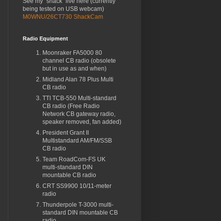
See my "shack" live here (currently
being tested on USB webcam)
M0WNU/26CT730 ShackCam
Radio Equipment
Moonraker FA5000 80
channel CB radio (obsolete
but in use as and when)
Midland Alan 78 Plus Multi
CB radio
TTI TCB-550 Multi-standard
CB radio (Free Radio
Network CB gateway radio,
speaker removed, fan added)
President Grant II
Multistandard AM/FM/SSB
CB radio
Team RoadCom-FS UK
multi-standard DIN
mountable CB radio
CRT SS9900 10/11-meter
radio
Thunderpole T-3000 multi-
standard DIN mountable CB
radio