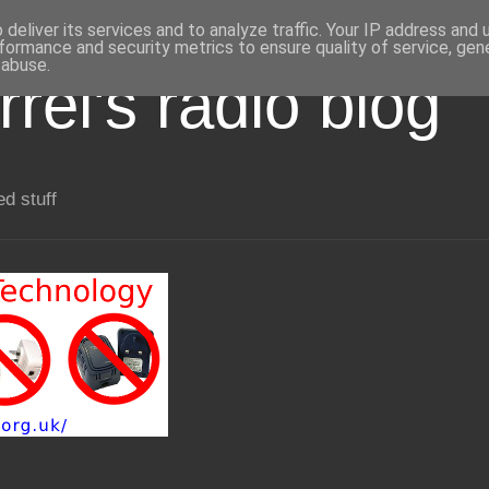
deliver its services and to analyze traffic. Your IP address and
formance and security metrics to ensure quality of service, ge
 abuse.
rel's radio blog
ed stuff