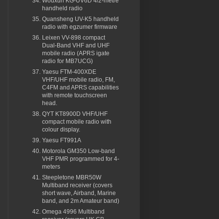
Wouxun KG-UV6D 4/2-metre
handheld radio
Quansheng UV-K5 handheld
radio with egzumer firmware
Leixen VV-898 compact
Dual-Band VHF and UHF
mobile radio (APRS igate
radio for MB7UCG)
Yaesu FTM-400XDE
VHF/UHF mobile radio, FM,
C4FM and APRS capabilities
with remote touchscreen
head.
QYT KT8900D VHF/UHF
compact mobile radio with
colour display.
Yaesu FT991A
Motorola GM350 Low-band
VHF PMR programmed for 4-
meters
Steepletone MBR50W
Multiband receiver (covers
short wave, Airband, Marine
band, and 2m Amateur band)
Omega 4996 Multiband