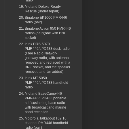
radio
Midland Deluxe Ready
Rescue (under repair)
Binatone EK1000 PMR446
radio (pair)
Binatone Action 950 PMR446
radios (pair)(one with BNC
socket)
Intek DRS-5070
PMR446/LPD433 desk radio
(Free Radio Network
gateway radio, with antenna
removed and replaced with a
BNC socket, and the speaker
removed and fan added)
Intek MT-5050
PMR446/LPD433 handheld
radio
Midland BaseCamp446
PMR446/LPD433 portable
self-sustaining base radio
with broadcast and marine
band reception
Motorola Talkabout T62 16
channel PMR446 handheld
radio (pair)