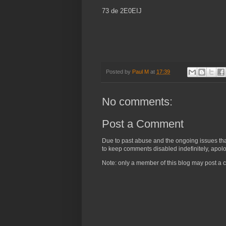
73 de 2E0EIJ
Posted by
Paul M
at
17:39
No comments:
Post a Comment
Due to past abuse and the ongoing issues that 
to keep comments disabled indefinitely, apolog
Note: only a member of this blog may post a