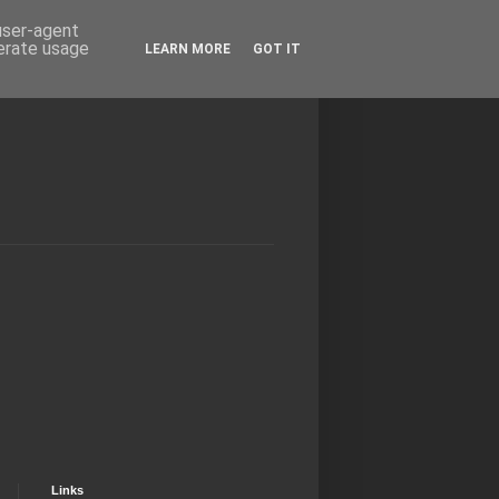
 user-agent
nerate usage
LEARN MORE
GOT IT
Links