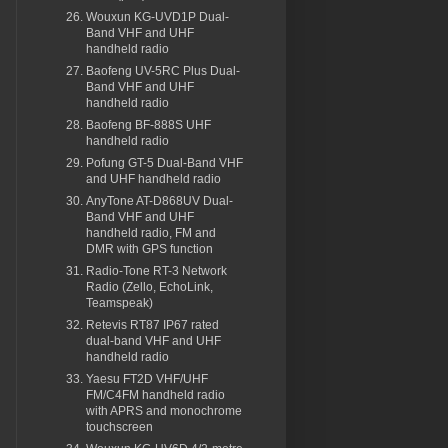
Wouxun KG-UVD1P Dual-
Band VHF and UHF
handheld radio
Baofeng UV-5RC Plus Dual-
Band VHF and UHF
handheld radio
Baofeng BF-888S UHF
handheld radio
Pofung GT-5 Dual-Band VHF
and UHF handheld radio
AnyTone AT-D868UV Dual-
Band VHF and UHF
handheld radio, FM and
DMR with GPS function
Radio-Tone RT-3 Network
Radio (Zello, EchoLink,
Teamspeak)
Retevis RT87 IP67 rated
dual-band VHF and UHF
handheld radio
Yaesu FT2D VHF/UHF
FM/C4FM handheld radio
with APRS and monochrome
touchscreen