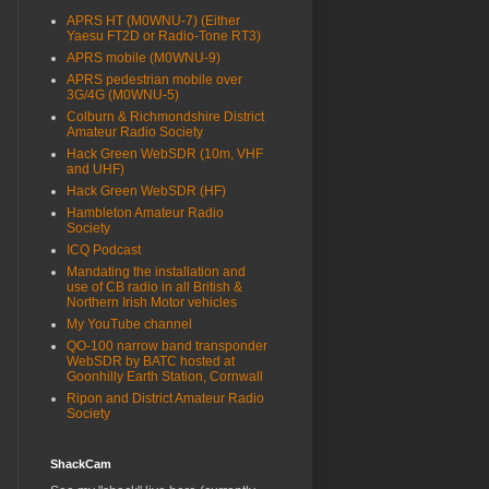
APRS HT (M0WNU-7) (Either
Yaesu FT2D or Radio-Tone RT3)
APRS mobile (M0WNU-9)
APRS pedestrian mobile over
3G/4G (M0WNU-5)
Colburn & Richmondshire District
Amateur Radio Society
Hack Green WebSDR (10m, VHF
and UHF)
Hack Green WebSDR (HF)
Hambleton Amateur Radio
Society
ICQ Podcast
Mandating the installation and
use of CB radio in all British &
Northern Irish Motor vehicles
My YouTube channel
QO-100 narrow band transponder
WebSDR by BATC hosted at
Goonhilly Earth Station, Cornwall
Ripon and District Amateur Radio
Society
ShackCam