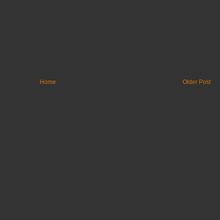
Home
Older Post