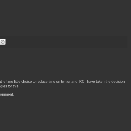
left me little choice to reduce time on twitter and IRC I have taken the decision
ies for this
 comment.