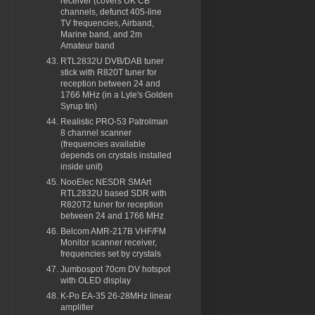
receiver (covers UK CB
channels, defunct 405-line
TV frequencies, Airband,
Marine band, and 2m
Amateur band
RTL2832U DVB/DAB tuner
stick with R820T tuner for
reception between 24 and
1766 MHz (in a Lyle's Golden
Syrup tin)
Realistic PRO-53 Patrolman
8 channel scanner
(frequencies available
depends on crystals installed
inside unit)
NooElec NESDR SMArt
RTL2832U based SDR with
R820T2 tuner for reception
between 24 and 1766 MHz
Belcom AMR-217B VHF/FM
Monitor scanner receiver,
frequencies set by crystals
Jumbospot 70cm DV hotspot
with OLED display
K-Po EA-35 26-28MHz linear
amplifier