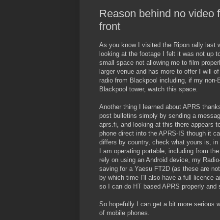
Reason behind no video f
front
As you know I visited the Ripon rally last
looking at the footage I felt it was not up
small space not allowing me to film properl
larger venue and has more to offer I will 
radio from Blackpool including, if my non-B
Blackpool tower, watch this space.
Another thing I learned about APRS thank
post bulletins simply by sending a message
aprs.fi, and looking at this there appears t
phone direct into the APRS-IS though it c
differs by country, check what yours is, i
I am operating portable, including from th
rely on using an Android device, my Radi
saving for a Yaesu FT2D (as these are not
by which time I'll also have a full licence 
so I can do HT based APRS properly and s
So hopefully I can get a bit more serious w
of mobile phones.