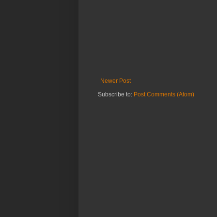
Newer Post
Subscribe to:
Post Comments (Atom)