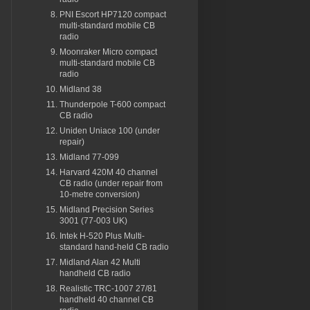
PNI Escort HP7120 compact
multi-standard mobile CB
radio
Moonraker Micro compact
multi-standard mobile CB
radio
Midland 38
Thunderpole T-600 compact
CB radio
Uniden Uniace 100 (under
repair)
Midland 77-099
Harvard 420M 40 channel
CB radio (under repair from
10-metre conversion)
Midland Precision Series
3001 (77-003 UK)
Intek H-520 Plus Multi-
standard hand-held CB radio
Midland Alan 42 Multi
handheld CB radio
Realistic TRC-1007 27/81
handheld 40 channel CB