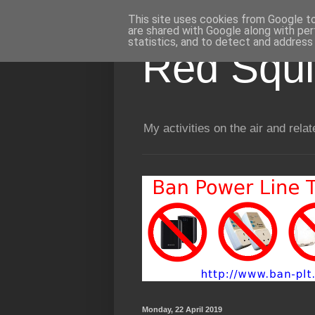
This site uses cookies from Google to 
are shared with Google along with per
statistics, and to detect and address
Red Squir
My activities on the air and relat
Monday, 22 April 2019