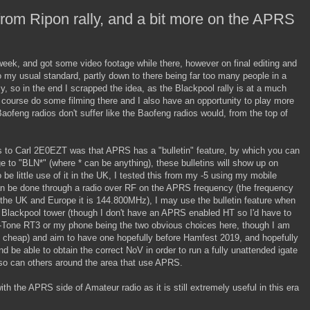
rom Ripon rally, and a bit more on the APRS
 week, and got some video footage while there, however on final editing and
 to my usual standard, partly down to there being far too many people in a
y, so in the end I scrapped the idea, as the Blackpool rally is at a much
of course do some filming there and I also have an opportunity to play more
aofeng radios don't suffer like the Baofeng radios would, from the top of
s to Carl 2E0EZT was that APRS has a "bulletin" feature, by which you can
 to "BLN*" (where * can be anything), these bulletins will show up on
o be little use of it in the UK, I tested this from my -5 using my mobile
an be done through a radio over RF on the APRS frequency (the frequency
n the UK and Europe it is 144.800MHz), I may use the bulletin feature when
e Blackpool tower (though I don't have an APRS enabled HT so I'd have to
o-Tone RT3 or my phone being the two obvious choices here, though I am
 cheap) and aim to have one hopefully before Hamfest 2019, and hopefully
and be able to obtain the correct NoV in order to run a fully unattended igate
o can others around the area that use APRS.
ith the APRS side of Amateur radio as it is still extremely useful in this era