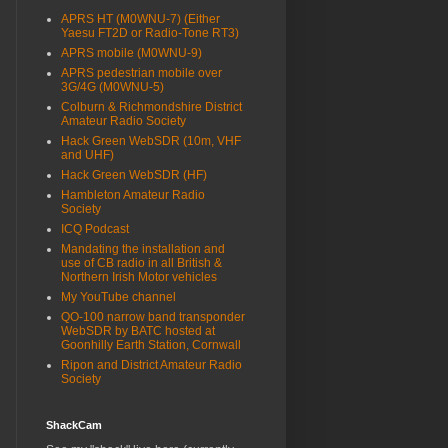
APRS HT (M0WNU-7) (Either
Yaesu FT2D or Radio-Tone RT3)
APRS mobile (M0WNU-9)
APRS pedestrian mobile over
3G/4G (M0WNU-5)
Colburn & Richmondshire District
Amateur Radio Society
Hack Green WebSDR (10m, VHF
and UHF)
Hack Green WebSDR (HF)
Hambleton Amateur Radio
Society
ICQ Podcast
Mandating the installation and
use of CB radio in all British &
Northern Irish Motor vehicles
My YouTube channel
QO-100 narrow band transponder
WebSDR by BATC hosted at
Goonhilly Earth Station, Cornwall
Ripon and District Amateur Radio
Society
ShackCam