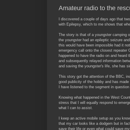
Amateur radio to the res
I discovered a couple of days ago that two
with Epilepsy, which to me shows that when a
The story is that of a youngster camping 
the youngster had an epileptic seizure an
this would have been impossible had it no
emergency call onto the closest repeater 
happened to have the radio on and heard 
and subsequently relayed information bet
and saving the youngster's life, she has s
This story got the attention of the BBC, 
good publicity of the hobby and has made m
I have listened to the segment in question 
Knowing what happened in the West Country
stress that I will equally respond to emerg
what I can to assist.
I keep an active mobile setup as you kno
that my car looks like a dodgem but in fac
save their life or even what could save m