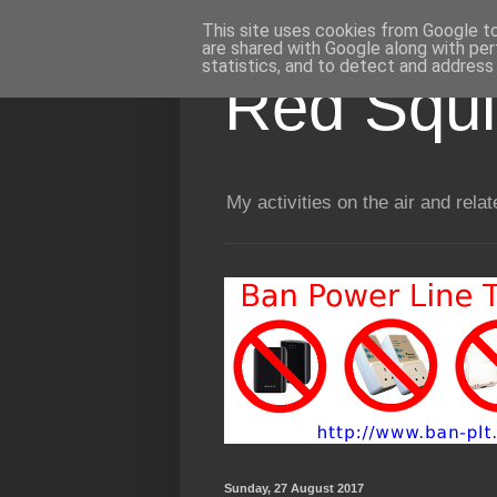
This site uses cookies from Google to 
are shared with Google along with per
statistics, and to detect and address
Red Squir
My activities on the air and relat
Sunday, 27 August 2017