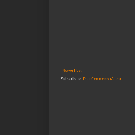
Newer Post
Subscribe to:
Post Comments (Atom)