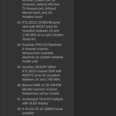
receiver (covers UK CB
channels, defunct 405-line
TV frequencies, Airband,
Marine band, and 2m
Amateur band
RTL2832U DVB/DAB tuner
stick with R820T tuner for
reception between 24 and
1766 MHz (in a Lyle's Golden
Syrup tin)
Realistic PRO-53 Patrolman
8 channel scanner
(frequencies available
depends on crystals installed
inside unit)
NooElec NESDR SMArt
RTL2832U based SDR with
R820T2 tuner for reception
between 24 and 1766 MHz
Belcom AMR-217B VHF/FM
Monitor scanner receiver,
frequencies set by crystals
Jumbospot 70cm DV hotspot
with OLED display
K-Po EA-35 26-28MHz linear
amplifier