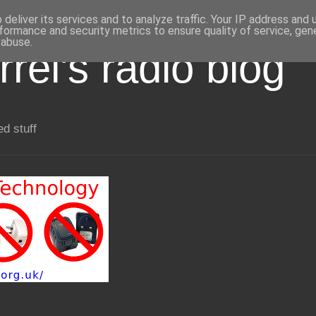
deliver its services and to analyze traffic. Your IP address and
formance and security metrics to ensure quality of service, ge
 abuse.
rel's radio blog
ed stuff