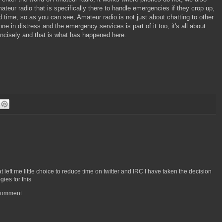
eur radio that is specifically there to handle emergencies if they crop up,
ind time, so as you can see, Amateur radio is not just about chatting to other
n distress and the emergency services is part of it too, it's all about
ncisely and that is what has happened here.
left me little choice to reduce time on twitter and IRC I have taken the decision
ies for this
 comment.