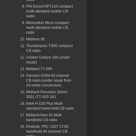
PNI Escort HP7120 compact
multi-standard mobile CB
radio
Moonraker Micro compact
multi-standard mobile CB
radio
Midland 38
Thunderpole T-600 compact
CB radio
Uniden Uniace 100 (under
repair)
Midland 77-099
Harvard 420M 40 channel
CB radio (under repair from
10-metre conversion)
Midland Precision Series
3001 (77-003 UK)
Intek H-520 Plus Multi-
standard hand-held CB radio
Midland Alan 42 Multi
handheld CB radio
Realistic TRC-1007 27/81
handheld 40 channel CB