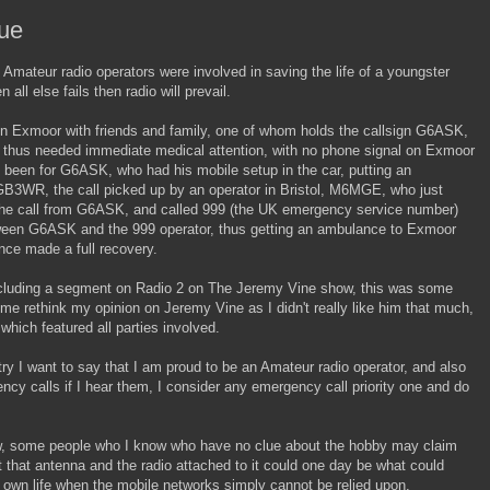
cue
 Amateur radio operators were involved in saving the life of a youngster
ll else fails then radio will prevail.
on Exmoor with friends and family, one of whom holds the callsign G6ASK,
d thus needed immediate medical attention, with no phone signal on Exmoor
t been for G6ASK, who had his mobile setup in the car, putting an
GB3WR, the call picked up by an operator in Bristol, M6MGE, who just
the call from G6ASK, and called 999 (the UK emergency service number)
ween G6ASK and the 999 operator, thus getting an ambulance to Exmoor
ince made a full recovery.
including a segment on Radio 2 on The Jeremy Vine show, this was some
e rethink my opinion on Jeremy Vine as I didn't really like him that much,
which featured all parties involved.
 I want to say that I am proud to be an Amateur radio operator, and also
ency calls if I hear them, I consider any emergency call priority one and do
w, some people who I know who have no clue about the hobby may claim
t that antenna and the radio attached to it could one day be what could
y own life when the mobile networks simply cannot be relied upon.