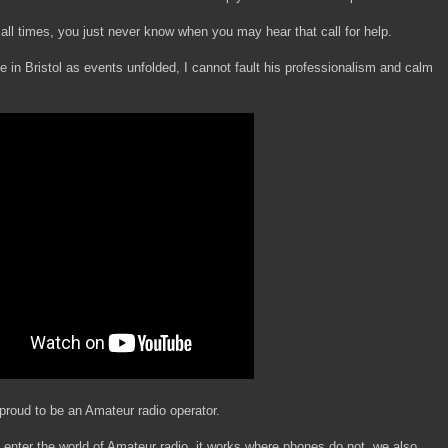
 all times, you just never know when you may hear that call for help.
in Bristol as events unfolded, I cannot fault his professionalism and calm
roud to be an Amateur radio operator.
 enter the world of Amateur radio, it works where phones do not, we also