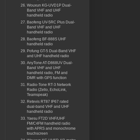
Wouxun KG-UVD1P Dual-
Band VHF and UHF
handheld radio
Baofeng UV-5RC Plus Dual-
Band VHF and UHF
handheld radio
Baofeng BF-888S UHF
handheld radio
Pofung GT-5 Dual-Band VHF
and UHF handheld radio
AnyTone AT-D868UV Dual-
Band VHF and UHF
handheld radio, FM and
DMR with GPS function
Radio-Tone RT-3 Network
Radio (Zello, EchoLink,
Teamspeak)
Retevis RT87 IP67 rated
dual-band VHF and UHF
handheld radio
Yaesu FT2D VHF/UHF
FM/C4FM handheld radio
with APRS and monochrome
touchscreen