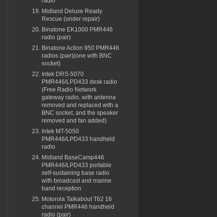
radio
Midland Deluxe Ready
Rescue (under repair)
Binatone EK1000 PMR446
radio (pair)
Binatone Action 950 PMR446
radios (pair)(one with BNC
socket)
Intek DRS-5070
PMR446/LPD433 desk radio
(Free Radio Network
gateway radio, with antenna
removed and replaced with a
BNC socket, and the speaker
removed and fan added)
Intek MT-5050
PMR446/LPD433 handheld
radio
Midland BaseCamp446
PMR446/LPD433 portable
self-sustaining base radio
with broadcast and marine
band reception
Motorola Talkabout T62 16
channel PMR446 handheld
radio (pair)