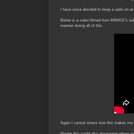
I have since decided to keep a radio on at
Below is a video filmed from M6MGE's side 
manner during all of this.
Again I cannot stress how this makes me p
Maybe this could also encourage others to