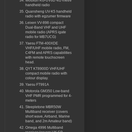
Wouxun KG-UV6D 4/2-metre
handheld radio
Quansheng UV-K5 handheld
radio with egzumer firmware
Leixen VV-898 compact
Dual-Band VHF and UHF
mobile radio (APRS igate
radio for MB7UCG)
Yaesu FTM-400XDE
VHF/UHF mobile radio, FM,
C4FM and APRS capabilities
with remote touchscreen
head.
QYT KT8900D VHF/UHF
compact mobile radio with
colour display.
Yaesu FT991A
Motorola GM350 Low-band
VHF PMR programmed for 4-
meters
Steepletone MBR50W
Multiband receiver (covers
short wave, Airband, Marine
band, and 2m Amateur band)
Omega 4996 Multiband