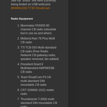
See my "shack" live here (currently
being tested on USB webcam)
M0WNU/26CT730 ShackCam
Radio Equipment
Moonraker FA5000 80
channel CB radio (obsolete
but in use as and when)
Midland Alan 78 Plus Multi
CB radio
TTI TCB-550 Multi-standard
CB radio (Free Radio
Network CB gateway radio,
speaker removed, fan added)
President Grant II
Multistandard AM/FM/SSB
CB radio
Team RoadCom-FS UK
multi-standard DIN
mountable CB radio
CRT SS9900 10/11-meter
radio
Thunderpole T-3000 multi-
standard DIN mountable CB
radio