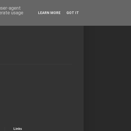
 user-agent
nerate usage
LEARN MORE
GOT IT
Links