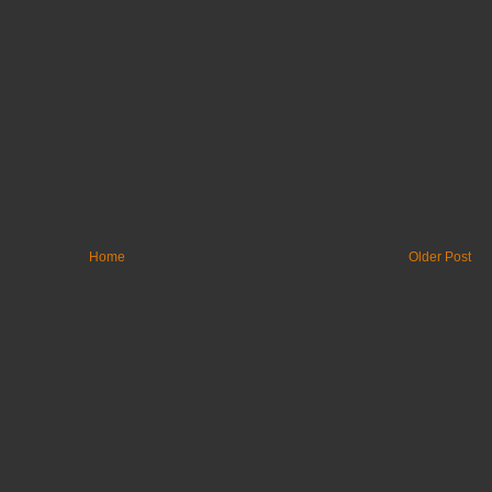
Home
Older Post