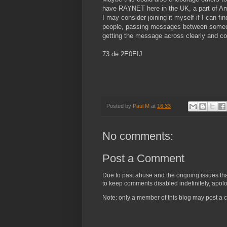
have RAYNET here in the UK, a part of Amat
I may consider joining it myself if I can f
people, passing messages between someone i
getting the message across clearly and co
73 de 2E0EIJ
Posted by
Paul M
at
16:33
No comments:
Post a Comment
Due to past abuse and the ongoing issues that 
to keep comments disabled indefinitely, apolog
Note: only a member of this blog may post a