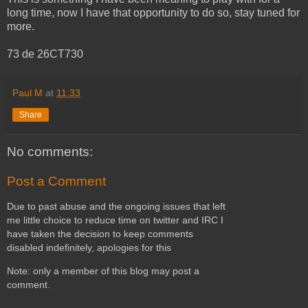
long time, now I have that opportunity to do so, stay tuned for
more.
73 de 26CT730
Paul M
at
11:33
Share
No comments:
Post a Comment
Due to past abuse and the ongoing issues that left
me little choice to reduce time on twitter and IRC I
have taken the decision to keep comments
disabled indefinitely, apologies for this
Note: only a member of this blog may post a
comment.