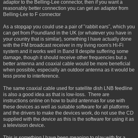
adaptor to the Belling-Lee connector, then if you want a
reasonably better connection you can get an adaptor from
Belling-Lee to F connector
As a stopgap you could use a pair of "rabbit ears", which you
can get from Poundland in the UK (or whatever you have in
your country that is similar), something I have actually done
with the FM broadcast receiver in my living room's Hi-Fi
system and it works well in Band II despite suffering some
damage, though it should receive other frequencies but a
better antenna and coaxial cable would be more beneficial
when possible, especially an outdoor antenna as it would be
less prone to interference.
The same coaxial cable used for satellite dish LNB feedline
is also a good idea as that is low-loss. There are
instructions online on how to build antennas for use with
these devices as well as suitable software for all platforms
and the drivers to make the devices work, do not use the CD
supplied with the device as this is the software for using it as
a television device.
This is something I have been meaning to play with for a