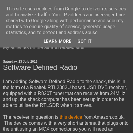
This site uses cookies from Google to deliver its services
and to analyze traffic. Your IP address and user-agent are
shared with Google along with performance and security
metrics to ensure quality of service, generate usage
Red Squirrel's radio blog
statistics, and to detect and address abuse.
LEARN MORE
GOT IT
My activities on the air and related stuff
Saturday, 13 July 2013
Software Defined Radio
I am adding Software Defined Radio to the shack, this is in
the form of a Realtek RTL2382U based USB DVB receiver,
equipped with a R820T tuner that can receive from 24MHz
and up, the shack computer has been set up in order to be
able to utilise the RTLSDR when it arrives.
The receiver in question is
this device
from Amazon.co.uk.
The device comes with a very short antenna that plugs onto
the unit using an MCX connector so you will need an