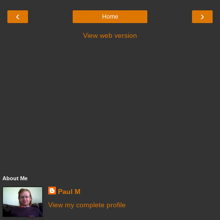
‹
›
Home
View web version
About Me
Paul M
View my complete profile