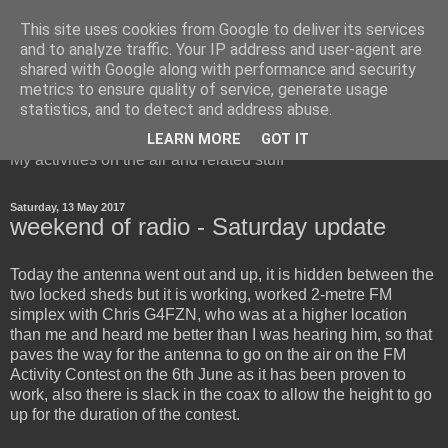
This site uses cookies from Google to deliver its services
and to analyze traffic. Your IP address and user-agent are
shared with Google along with performance and security
metrics to ensure quality of service, generate usage
Red Squirrel's radio blog
statistics, and to detect and address abuse.
LEARN MORE
GOT IT
My activities on the air and related stuff
Saturday, 13 May 2017
weekend of radio - Saturday update
Today the antenna went out and up, it is hidden between the
two locked sheds but it is working, worked 2-metre FM
simplex with Chris G4FZN, who was at a higher location
than me and heard me better than I was hearing him, so that
paves the way for the antenna to go on the air on the FM
Activity Contest on the 6th June as it has been proven to
work, also there is slack in the coax to allow the height to go
up for the duration of the contest.