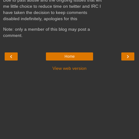
me little choice to reduce time on twitter and IRC I
have taken the decision to keep comments
disabled indefinitely, apologies for this
Note: only a member of this blog may post a
comment.
‹
›
Home
View web version