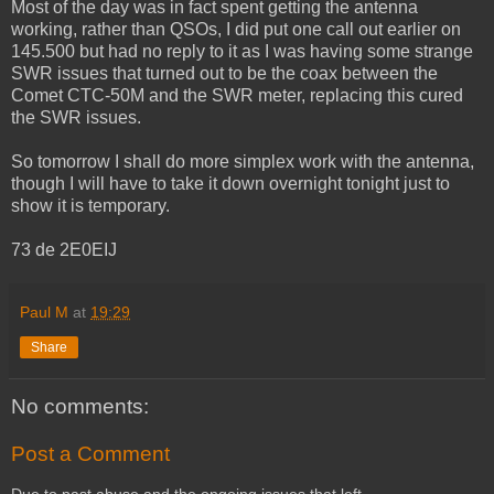
Most of the day was in fact spent getting the antenna
working, rather than QSOs, I did put one call out earlier on
145.500 but had no reply to it as I was having some strange
SWR issues that turned out to be the coax between the
Comet CTC-50M and the SWR meter, replacing this cured
the SWR issues.
So tomorrow I shall do more simplex work with the antenna,
though I will have to take it down overnight tonight just to
show it is temporary.
73 de 2E0EIJ
Paul M
at
19:29
Share
No comments:
Post a Comment
Due to past abuse and the ongoing issues that left