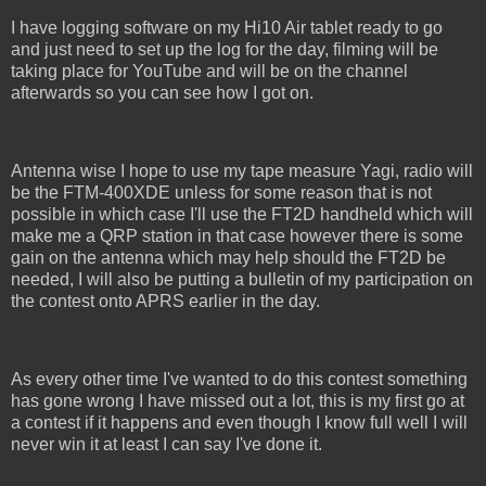
I have logging software on my Hi10 Air tablet ready to go
and just need to set up the log for the day, filming will be
taking place for YouTube and will be on the channel
afterwards so you can see how I got on.
Antenna wise I hope to use my tape measure Yagi, radio will
be the FTM-400XDE unless for some reason that is not
possible in which case I'll use the FT2D handheld which will
make me a QRP station in that case however there is some
gain on the antenna which may help should the FT2D be
needed, I will also be putting a bulletin of my participation on
the contest onto APRS earlier in the day.
As every other time I've wanted to do this contest something
has gone wrong I have missed out a lot, this is my first go at
a contest if it happens and even though I know full well I will
never win it at least I can say I've done it.