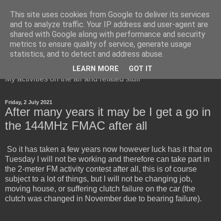
This site uses cookies from Google to deliver its services
and to analyze traffic. Your IP address and user-agent are
shared with Google along with performance and security
metrics to ensure quality of service, generate usage
Red Squirrel's radio blog
statistics, and to detect and address abuse.
LEARN MORE
GOT IT
My activities on the air and related stuff
Friday, 2 July 2021
After many years it may be I get a go in
the 144MHz FMAC after all
So it has taken a few years now however luck has it that on
Tuesday I will not be working and therefore can take part in
the 2-meter FM activity contest after all, this is of course
subject to a lot of things, but I will not be changing job,
moving house, or suffering clutch failure on the car (the
clutch was changed in November due to bearing failure).