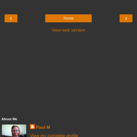
‹
›
Home
View web version
About Me
Paul M
View my complete profile