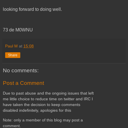
looking forward to doing well.
73 de M0WNU
Paul M
at
15:08
Share
No comments:
Post a Comment
Due to past abuse and the ongoing issues that left
me little choice to reduce time on twitter and IRC I
have taken the decision to keep comments
disabled indefinitely, apologies for this
Note: only a member of this blog may post a
comment.