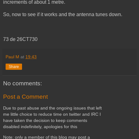
increments of about 1 metre.
So, now to see if it works and the antenna tunes down.
73 de 26CT730
Paul M
at
19:43
Share
No comments:
Post a Comment
Due to past abuse and the ongoing issues that left
me little choice to reduce time on twitter and IRC I
have taken the decision to keep comments
disabled indefinitely, apologies for this
Note: only a member of this blog may post a