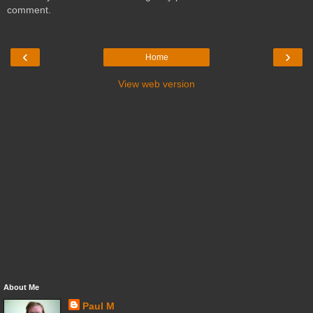
comment.
‹
›
Home
View web version
About Me
Paul M