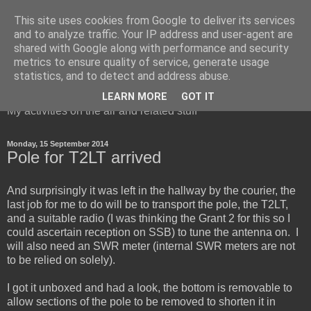
This site uses cookies from Google to deliver its services
and to analyze traffic. Your IP address and user-agent are
shared with Google along with performance and security
metrics to ensure quality of service, generate usage
Red Squirrel's radio blog
statistics, and to detect and address abuse.
LEARN MORE
GOT IT
My activities on the air and related stuff
Monday, 15 September 2014
Pole for T2LT arrived
And surprisingly it was left in the hallway by the courier, the
last job for me to do will be to transport the pole, the T2LT,
and a suitable radio (I was thinking the Grant 2 for this so I
could ascertain reception on SSB) to tune the antenna on. I
will also need an SWR meter (internal SWR meters are not
to be relied on solely).
I got it unboxed and had a look, the bottom is removable to
allow sections of the pole to be removed to shorten it in