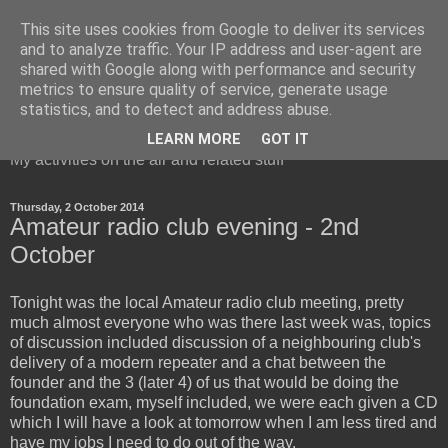
This site uses cookies from Google to deliver its services
and to analyze traffic. Your IP address and user-agent are
shared with Google along with performance and security
metrics to ensure quality of service, generate usage
Red Squirrel's radio blog
statistics, and to detect and address abuse.
LEARN MORE
GOT IT
My activities on the air and related stuff
Thursday, 2 October 2014
Amateur radio club evening - 2nd
October
Tonight was the local Amateur radio club meeting, pretty
much almost everyone who was there last week was, topics
of discussion included discussion of a neighbouring club's
delivery of a modern repeater and a chat between the
founder and the 3 (later 4) of us that would be doing the
foundation exam, myself included, we were each given a CD
which I will have a look at tomorrow when I am less tired and
have my jobs I need to do out of the way.