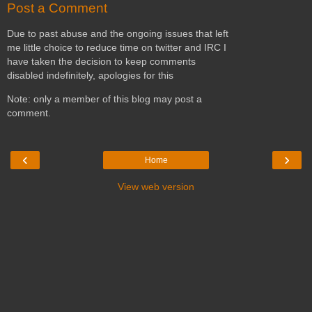
Post a Comment
Due to past abuse and the ongoing issues that left
me little choice to reduce time on twitter and IRC I
have taken the decision to keep comments
disabled indefinitely, apologies for this
Note: only a member of this blog may post a
comment.
‹
›
Home
View web version