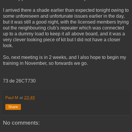
I arrived there a shade earlier than expected tonight owing to
some unforeseen and unfortunate issues earlier in the day,
but it was still a good night, with the licensed members trying
out the neighbouring club's repeater which was connected
up to a dummy load to keep it all above board, and it was a
very clever looking piece of kit but I did not have a closer
look.
So, next meeting is in 2 weeks, and I also hope to begin my
training in November, so forwards we go.
73 de 26CT730
Paul M
at
23:49
Share
No comments: