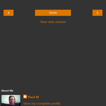
‹
›
Home
View web version
About Me
Paul M
View my complete profile