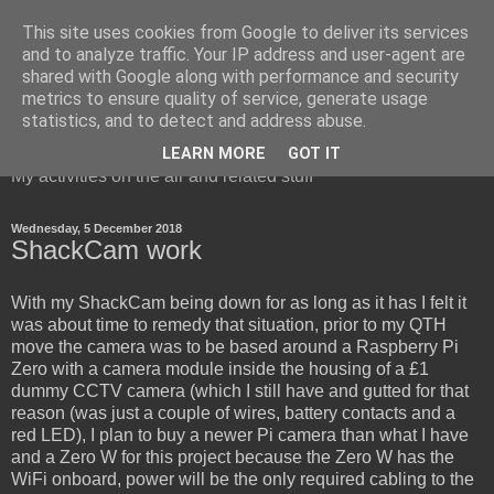
This site uses cookies from Google to deliver its services
and to analyze traffic. Your IP address and user-agent are
shared with Google along with performance and security
metrics to ensure quality of service, generate usage
Red Squirrel's radio blog
statistics, and to detect and address abuse.
LEARN MORE
GOT IT
My activities on the air and related stuff
Wednesday, 5 December 2018
ShackCam work
With my ShackCam being down for as long as it has I felt it
was about time to remedy that situation, prior to my QTH
move the camera was to be based around a Raspberry Pi
Zero with a camera module inside the housing of a £1
dummy CCTV camera (which I still have and gutted for that
reason (was just a couple of wires, battery contacts and a
red LED), I plan to buy a newer Pi camera than what I have
and a Zero W for this project because the Zero W has the
WiFi onboard, power will be the only required cabling to the