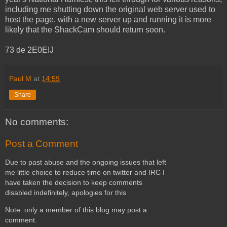
including me shutting down the original web server used to
host the page, with a new server up and running it is more
likely that the ShackCam should return soon.
73 de 2E0EIJ
Paul M
at
14:59
Share
No comments:
Post a Comment
Due to past abuse and the ongoing issues that left
me little choice to reduce time on twitter and IRC I
have taken the decision to keep comments
disabled indefinitely, apologies for this
Note: only a member of this blog may post a
comment.