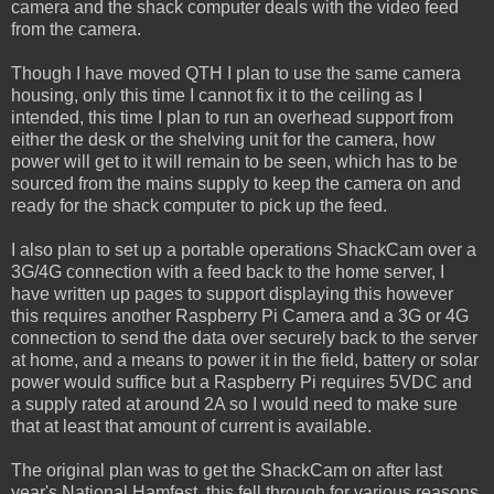
camera and the shack computer deals with the video feed
from the camera.
Though I have moved QTH I plan to use the same camera
housing, only this time I cannot fix it to the ceiling as I
intended, this time I plan to run an overhead support from
either the desk or the shelving unit for the camera, how
power will get to it will remain to be seen, which has to be
sourced from the mains supply to keep the camera on and
ready for the shack computer to pick up the feed.
I also plan to set up a portable operations ShackCam over a
3G/4G connection with a feed back to the home server, I
have written up pages to support displaying this however
this requires another Raspberry Pi Camera and a 3G or 4G
connection to send the data over securely back to the server
at home, and a means to power it in the field, battery or solar
power would suffice but a Raspberry Pi requires 5VDC and
a supply rated at around 2A so I would need to make sure
that at least that amount of current is available.
The original plan was to get the ShackCam on after last
year's National Hamfest, this fell through for various reasons,