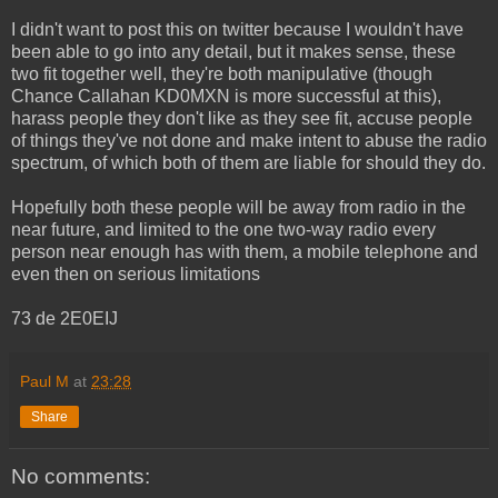
I didn't want to post this on twitter because I wouldn't have
been able to go into any detail, but it makes sense, these
two fit together well, they're both manipulative (though
Chance Callahan KD0MXN is more successful at this),
harass people they don't like as they see fit, accuse people
of things they've not done and make intent to abuse the radio
spectrum, of which both of them are liable for should they do.
Hopefully both these people will be away from radio in the
near future, and limited to the one two-way radio every
person near enough has with them, a mobile telephone and
even then on serious limitations
73 de 2E0EIJ
Paul M
at
23:28
Share
No comments: