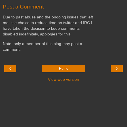
Post a Comment
Due to past abuse and the ongoing issues that left
me little choice to reduce time on twitter and IRC I
have taken the decision to keep comments
disabled indefinitely, apologies for this
Note: only a member of this blog may post a
comment.
‹
›
Home
View web version