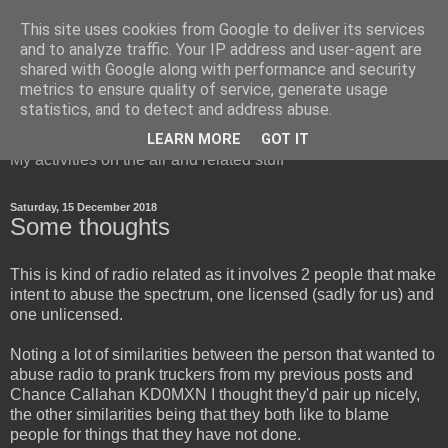
This site uses cookies from Google to deliver its services
and to analyze traffic. Your IP address and user-agent are
shared with Google along with performance and security
metrics to ensure quality of service, generate usage
Red Squirrel's radio blog
statistics, and to detect and address abuse.
LEARN MORE
GOT IT
My activities on the air and related stuff
Saturday, 15 December 2018
Some thoughts
This is kind of radio related as it involves 2 people that make
intent to abuse the spectrum, one licensed (sadly for us) and
one unlicensed.
Noting a lot of similarities between the person that wanted to
abuse radio to prank truckers from my previous posts and
Chance Callahan KD0MXN I thought they'd pair up nicely,
the other similarities being that they both like to blame
people for things that they have not done.