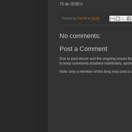
73 de 2E0EIJ
Posted by
Paul M
at
16:05
No comments:
Post a Comment
Due to past abuse and the ongoing issues that 
to keep comments disabled indefinitely, apolog
Note: only a member of this blog may post a