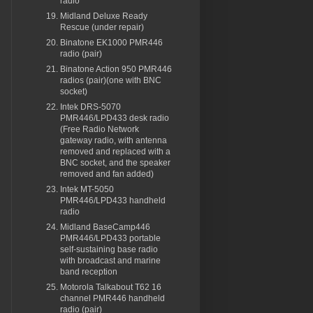
radio
Midland Deluxe Ready
Rescue (under repair)
Binatone EK1000 PMR446
radio (pair)
Binatone Action 950 PMR446
radios (pair)(one with BNC
socket)
Intek DRS-5070
PMR446/LPD433 desk radio
(Free Radio Network
gateway radio, with antenna
removed and replaced with a
BNC socket, and the speaker
removed and fan added)
Intek MT-5050
PMR446/LPD433 handheld
radio
Midland BaseCamp446
PMR446/LPD433 portable
self-sustaining base radio
with broadcast and marine
band reception
Motorola Talkabout T62 16
channel PMR446 handheld
radio (pair)