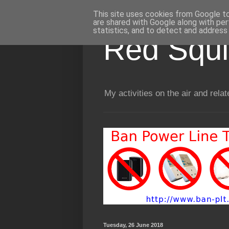
This site uses cookies from Google to 
are shared with Google along with per
statistics, and to detect and address
Red Squir
My activities on the air and relat
Tuesday, 26 June 2018