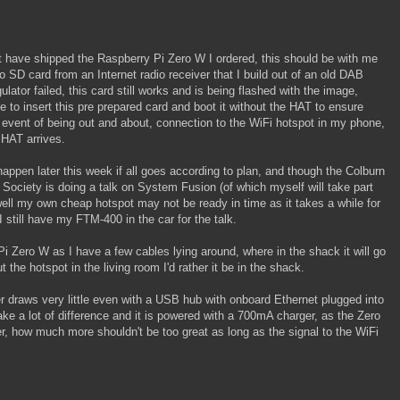
ut have shipped the Raspberry Pi Zero W I ordered, this should be with me
 SD card from an Internet radio receiver that I build out of an old DAB
lator failed, this card still works and is being flashed with the image,
e to insert this pre prepared card and boot it without the HAT to ensure
 event of being out and about, connection to the WiFi hotspot in my phone,
 HAT arrives.
happen later this week if all goes according to plan, and though the Colburn
Society is doing a talk on System Fusion (of which myself will take part
ll my own cheap hotspot may not be ready in time as it takes a while for
 still have my FTM-400 in the car for the talk.
Pi Zero W as I have a few cables lying around, where in the shack it will go
 the hotspot in the living room I'd rather it be in the shack.
r draws very little even with a USB hub with onboard Ethernet plugged into
ake a lot of difference and it is powered with a 700mA charger, as the Zero
r, how much more shouldn't be too great as long as the signal to the WiFi