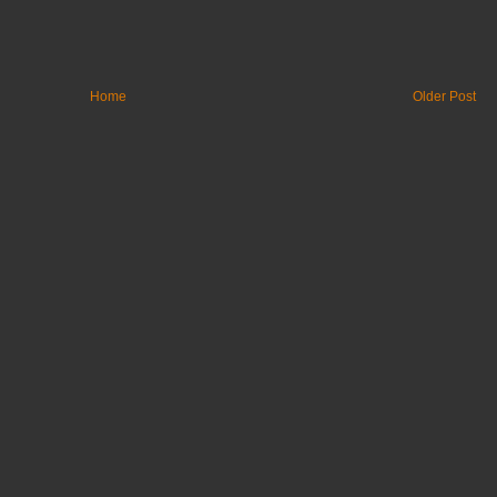
Home
Older Post