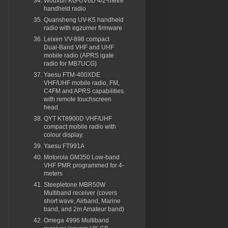
Wouxun KG-UV6D 4/2-metre
handheld radio
Quansheng UV-K5 handheld
radio with egzumer firmware
Leixen VV-898 compact
Dual-Band VHF and UHF
mobile radio (APRS igate
radio for MB7UCG)
Yaesu FTM-400XDE
VHF/UHF mobile radio, FM,
C4FM and APRS capabilities
with remote touchscreen
head.
QYT KT8900D VHF/UHF
compact mobile radio with
colour display.
Yaesu FT991A
Motorola GM350 Low-band
VHF PMR programmed for 4-
meters
Steepletone MBR50W
Multiband receiver (covers
short wave, Airband, Marine
band, and 2m Amateur band)
Omega 4996 Multiband