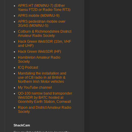
APRS HT (M0WNU-7) (Either
Yaesu FT2D or Radio-Tone RT3)
APRS mobile (M0WNU-9)
APRS pedestrian mobile over
3G/4G (M0WNU-5)
Colburn & Richmondshire District
Amateur Radio Society
Hack Green WebSDR (10m, VHF
and UHF)
Hack Green WebSDR (HF)
Hambleton Amateur Radio
Society
ICQ Podcast
Mandating the installation and
use of CB radio in all British &
Northern Irish Motor vehicles
My YouTube channel
QO-100 narrow band transponder
WebSDR by BATC hosted at
Goonhilly Earth Station, Cornwall
Ripon and District Amateur Radio
Society
ShackCam