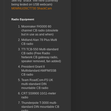
See my "shack" live here (currently
being tested on USB webcam)
M0WNU/26CT730 ShackCam
Radio Equipment
Moonraker FA5000 80
channel CB radio (obsolete
but in use as and when)
Midland Alan 78 Plus Multi
CB radio
TTI TCB-550 Multi-standard
CB radio (Free Radio
Network CB gateway radio,
speaker removed, fan added)
President Grant II
Multistandard AM/FM/SSB
CB radio
Team RoadCom-FS UK
multi-standard DIN
mountable CB radio
CRT SS9900 10/11-meter
radio
Thunderpole T-3000 multi-
standard DIN mountable CB
radio