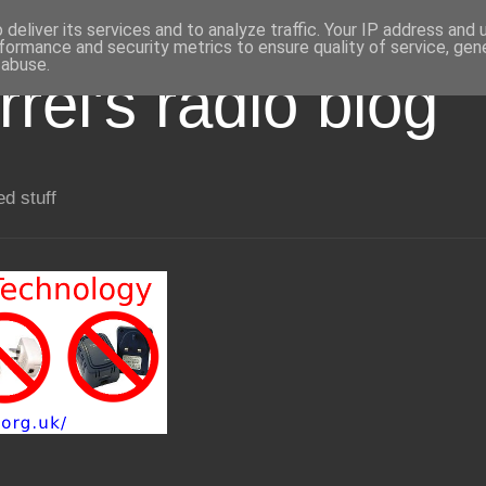
deliver its services and to analyze traffic. Your IP address and
formance and security metrics to ensure quality of service, ge
 abuse.
rel's radio blog
ed stuff