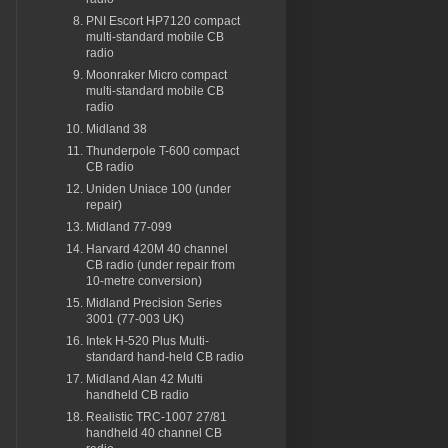
PNI Escort HP7120 compact
multi-standard mobile CB
radio
Moonraker Micro compact
multi-standard mobile CB
radio
Midland 38
Thunderpole T-600 compact
CB radio
Uniden Uniace 100 (under
repair)
Midland 77-099
Harvard 420M 40 channel
CB radio (under repair from
10-metre conversion)
Midland Precision Series
3001 (77-003 UK)
Intek H-520 Plus Multi-
standard hand-held CB radio
Midland Alan 42 Multi
handheld CB radio
Realistic TRC-1007 27/81
handheld 40 channel CB