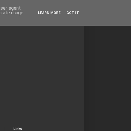
 user-agent
nerate usage
LEARN MORE
GOT IT
Links