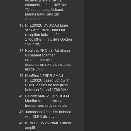
receiver (covers UK CB
channels, defunct 405-line
TV frequencies, Airband,
Marine band, and 2m
Amateur band
RTL2832U DVB/DAB tuner
stick with R820T tuner for
reception between 24 and
1766 MHz (in a Lyle's Golden
Syrup tin)
Realistic PRO-53 Patrolman
8 channel scanner
(frequencies available
depends on crystals installed
inside unit)
NooElec NESDR SMArt
RTL2832U based SDR with
R820T2 tuner for reception
between 24 and 1766 MHz
Belcom AMR-217B VHF/FM
Monitor scanner receiver,
frequencies set by crystals
Jumbospot 70cm DV hotspot
with OLED display
K-Po EA-35 26-28MHz linear
amplifier