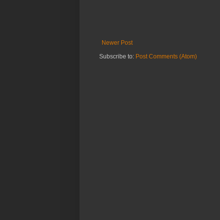
Newer Post
Subscribe to:
Post Comments (Atom)