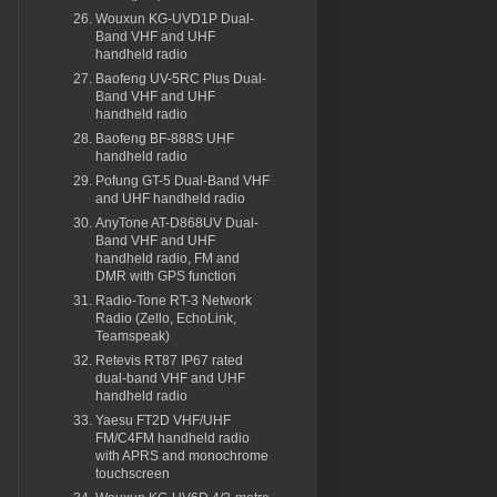
Wouxun KG-UVD1P Dual-
Band VHF and UHF
handheld radio
Baofeng UV-5RC Plus Dual-
Band VHF and UHF
handheld radio
Baofeng BF-888S UHF
handheld radio
Pofung GT-5 Dual-Band VHF
and UHF handheld radio
AnyTone AT-D868UV Dual-
Band VHF and UHF
handheld radio, FM and
DMR with GPS function
Radio-Tone RT-3 Network
Radio (Zello, EchoLink,
Teamspeak)
Retevis RT87 IP67 rated
dual-band VHF and UHF
handheld radio
Yaesu FT2D VHF/UHF
FM/C4FM handheld radio
with APRS and monochrome
touchscreen