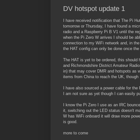
DV hotspot update 1
I have received notification that The Pi H
tomorrow or Thursday, I have found a micro
radio and a Raspberry Pi B V1 until the regu
when the Pi Zero W arrives I should be abl
connection to my WiFi network and, in the
the HAT config can only be done once the
The HAT is yet to be ordered, this should 
and Richmondshire District Amateur Radio 
in) that may cover DMR and hotspots as we
items from China to reach the UK, though I
I have also sourced a power cable for the 
I am not sure as yet though I can easily put
I know the Pi Zero I use as an IRC bounce
it, switching out the LED status doesn't m
W has WiFi onboard it will draw more powe
is good.
more to come