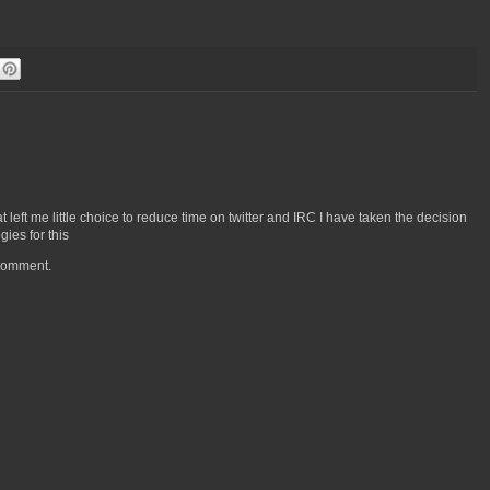
left me little choice to reduce time on twitter and IRC I have taken the decision
ies for this
 comment.