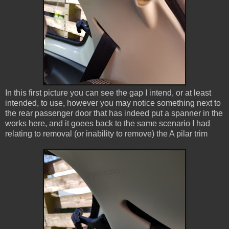
In this first picture you can see the gap I intend, or at least
intended, to use, however you may notice something next to
the rear passenger door that has indeed put a spanner in the
works here, and it goees back to the same scenario I had
relating to removal (or inability to remove) the A pilar trim