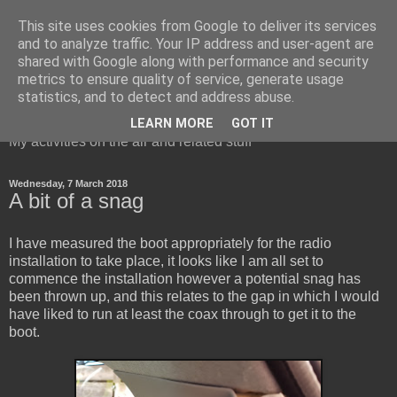
This site uses cookies from Google to deliver its services
and to analyze traffic. Your IP address and user-agent are
shared with Google along with performance and security
metrics to ensure quality of service, generate usage
Red Squirrel's radio blog
statistics, and to detect and address abuse.
LEARN MORE
GOT IT
My activities on the air and related stuff
Wednesday, 7 March 2018
A bit of a snag
I have measured the boot appropriately for the radio
installation to take place, it looks like I am all set to
commence the installation however a potential snag has
been thrown up, and this relates to the gap in which I would
have liked to run at least the coax through to get it to the
boot.