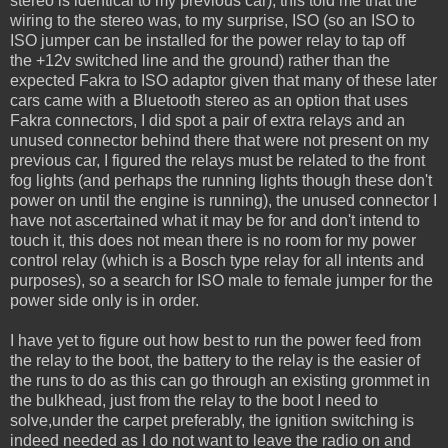
stereo is identical to my previous car), this told me that the
wiring to the stereo was, to my surprise, ISO (so an ISO to
ISO jumper can be installed for the power relay to tap off
the +12v switched line and the ground) rather than the
expected Fakra to ISO adaptor given that many of these later
cars came with a Bluetooth stereo as an option that uses
Fakra connectors, I did spot a pair of extra relays and an
unused connector behind there that were not present on my
previous car, I figured the relays must be related to the front
fog lights (and perhaps the running lights though these don't
power on until the engine is running), the unused connector I
have not ascertained what it may be for and don't intend to
touch it, this does not mean there is no room for my power
control relay (which is a Bosch type relay for all intents and
purposes), so a search for ISO male to female jumper for the
power side only is in order.
I have yet to figure out how best to run the power feed from
the relay to the boot, the battery to the relay is the easier of
the runs to do as this can go through an existing grommet in
the bulkhead, just from the relay to the boot I need to
solve,under the carpet preferably, the ignition switching is
indeed needed as I do not want to leave the radio on and