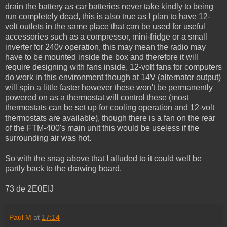
drain the battery as car batteries never take kindly to being
run completely dead, this is also true as I plan to have 12-
volt outlets in the same place that can be used for useful
accessories such as a compressor, mini-fridge or a small
inverter for 240v operation, this may mean the radio may
have to be mounted inside the box and therefore it will
require designing with fans inside, 12-volt fans for computers
do work in this environment though at 14V (alternator output)
will spin a little faster however these won't be permanently
powered on as a thermostat will control these (most
thermostats can be set up for cooling operation and 12-volt
thermostats are available), though there is a fan on the rear
of the FTM-400's main unit this would be useless if the
surrounding air was hot.
So with the snag above that I alluded to it could well be
partly back to the drawing board.
73 de 2E0EIJ
Paul M
at
17:14