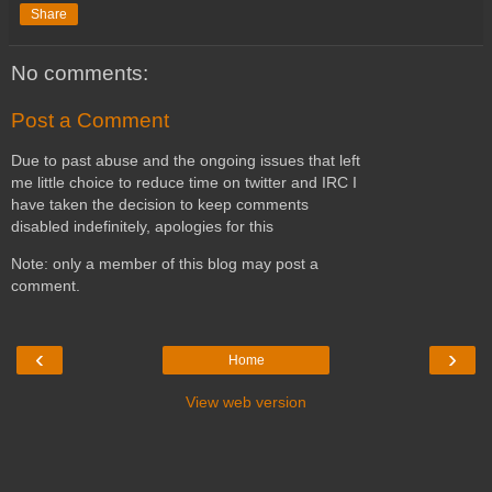
Share
No comments:
Post a Comment
Due to past abuse and the ongoing issues that left
me little choice to reduce time on twitter and IRC I
have taken the decision to keep comments
disabled indefinitely, apologies for this
Note: only a member of this blog may post a
comment.
‹
›
Home
View web version