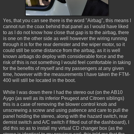
Yes, that you can see there is the word "Airbag", this means I
cannot run the coax behind that panel as I would have liked
to as I do not know how close that gap is to the airbag, there
is one on the other side as well however the wiring running
through it is for the rear demister and the wiper motor, so it
could still be some distance from the airbag, as it is well
known airbags do deploy with considerable force and the
risk of this is not something I would feel comfortable in taking
for the benefits of myself and my passengers at any given
time, however with the measurements I have taken the FTM-
400 will still be located in the boot.
While I was down there I had the stereo out (on the AB10
Aygo (as well as its inferior Peugeot and Citroen siblings)
this is a case of removing the blower control knob and
unscrewing a screw and using patience and care to pull the
panel holding the stereo, along with the hazard switch, rear
demist switch and A/C switch if fitted out of the dashboard), I
did this so as to install my virtual CD changer box (as the