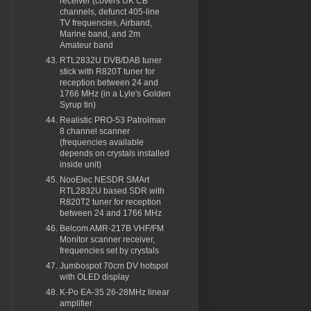
receiver (covers UK CB
channels, defunct 405-line
TV frequencies, Airband,
Marine band, and 2m
Amateur band
RTL2832U DVB/DAB tuner
stick with R820T tuner for
reception between 24 and
1766 MHz (in a Lyle's Golden
Syrup tin)
Realistic PRO-53 Patrolman
8 channel scanner
(frequencies available
depends on crystals installed
inside unit)
NooElec NESDR SMArt
RTL2832U based SDR with
R820T2 tuner for reception
between 24 and 1766 MHz
Belcom AMR-217B VHF/FM
Monitor scanner receiver,
frequencies set by crystals
Jumbospot 70cm DV hotspot
with OLED display
K-Po EA-35 26-28MHz linear
amplifier