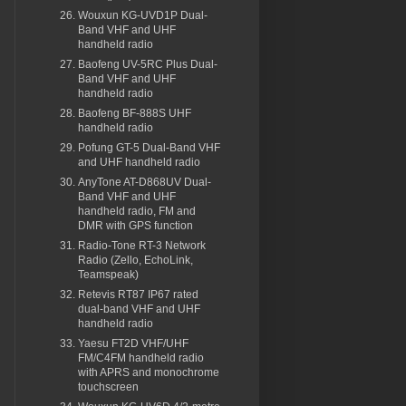
Wouxun KG-UVD1P Dual-
Band VHF and UHF
handheld radio
Baofeng UV-5RC Plus Dual-
Band VHF and UHF
handheld radio
Baofeng BF-888S UHF
handheld radio
Pofung GT-5 Dual-Band VHF
and UHF handheld radio
AnyTone AT-D868UV Dual-
Band VHF and UHF
handheld radio, FM and
DMR with GPS function
Radio-Tone RT-3 Network
Radio (Zello, EchoLink,
Teamspeak)
Retevis RT87 IP67 rated
dual-band VHF and UHF
handheld radio
Yaesu FT2D VHF/UHF
FM/C4FM handheld radio
with APRS and monochrome
touchscreen