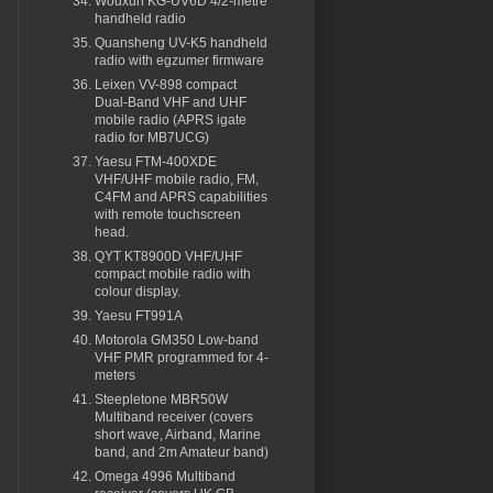
Wouxun KG-UV6D 4/2-metre
handheld radio
Quansheng UV-K5 handheld
radio with egzumer firmware
Leixen VV-898 compact
Dual-Band VHF and UHF
mobile radio (APRS igate
radio for MB7UCG)
Yaesu FTM-400XDE
VHF/UHF mobile radio, FM,
C4FM and APRS capabilities
with remote touchscreen
head.
QYT KT8900D VHF/UHF
compact mobile radio with
colour display.
Yaesu FT991A
Motorola GM350 Low-band
VHF PMR programmed for 4-
meters
Steepletone MBR50W
Multiband receiver (covers
short wave, Airband, Marine
band, and 2m Amateur band)
Omega 4996 Multiband