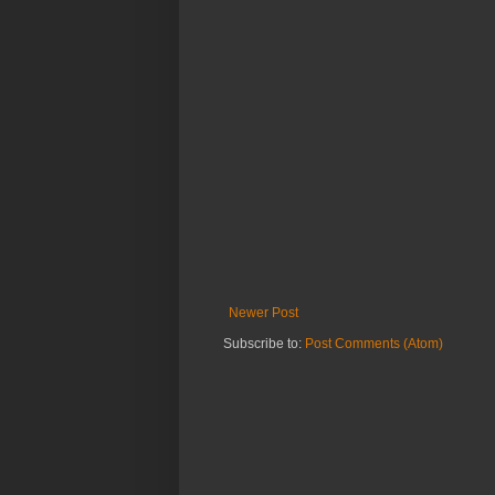
Newer Post
Subscribe to:
Post Comments (Atom)