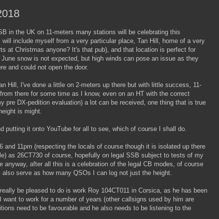
2018
B in the UK on 11-meters many stations will be celebrating this
ill include myself from a very particular place, Tan Hill, home of a very
at Christmas anyone? It's that pub), and that location is perfect for
n June snow is not expected, but high winds can pose an issue as they
ere and could not open the door.
 Hill, I've done a little on 2-meters up there but with little success, 11-
from there for some time as I know, even on an HT with the correct
pre DX-pedition evaluation) a lot can be received, one thing that is true
height is might.
nd putting it onto YouTube for all to see, which of course I shall do.
 and 11pm (respecting the locals of course though it is isolated up there
e) as 26CT730 of course, hopefully on legal SSB subject to tests of my
 anyway, after all this is a celebration of the legal CB modes, of course
ll also serve as how many QSOs I can log not just the height.
d really be pleased to do is work Roy 104CT011 in Corsica, as he has been
 I want to work for a number of years (other callsigns used by him are
ons need to be favourable and he also needs to be listening to the