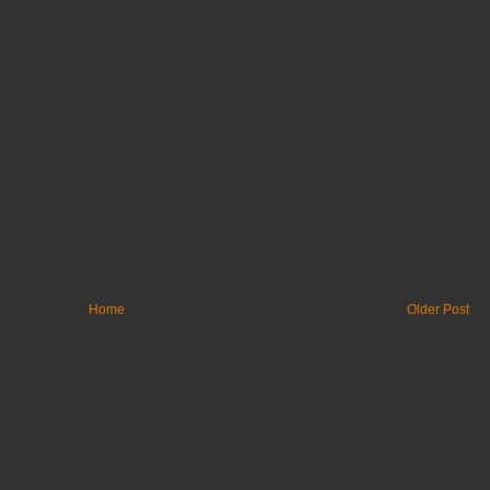
Home
Older Post