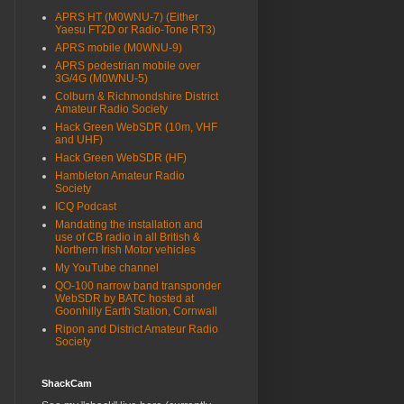
APRS HT (M0WNU-7) (Either
Yaesu FT2D or Radio-Tone RT3)
APRS mobile (M0WNU-9)
APRS pedestrian mobile over
3G/4G (M0WNU-5)
Colburn & Richmondshire District
Amateur Radio Society
Hack Green WebSDR (10m, VHF
and UHF)
Hack Green WebSDR (HF)
Hambleton Amateur Radio
Society
ICQ Podcast
Mandating the installation and
use of CB radio in all British &
Northern Irish Motor vehicles
My YouTube channel
QO-100 narrow band transponder
WebSDR by BATC hosted at
Goonhilly Earth Station, Cornwall
Ripon and District Amateur Radio
Society
ShackCam