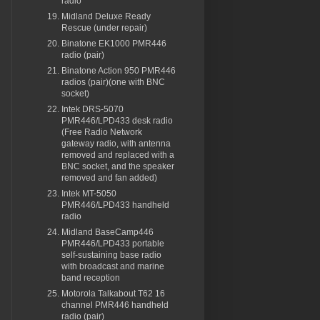
radio
Midland Deluxe Ready
Rescue (under repair)
Binatone EK1000 PMR446
radio (pair)
Binatone Action 950 PMR446
radios (pair)(one with BNC
socket)
Intek DRS-5070
PMR446/LPD433 desk radio
(Free Radio Network
gateway radio, with antenna
removed and replaced with a
BNC socket, and the speaker
removed and fan added)
Intek MT-5050
PMR446/LPD433 handheld
radio
Midland BaseCamp446
PMR446/LPD433 portable
self-sustaining base radio
with broadcast and marine
band reception
Motorola Talkabout T62 16
channel PMR446 handheld
radio (pair)