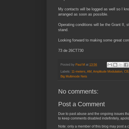
My contacts will be logged as well so I k
arranged as soon as possible.
Operating conditions will be the Grant II,
stand.
Looking forward to making some great conta
73 de 26CT730
Posted by
Paul M
at
13:56
Labels:
11-meters
,
AM
,
Amplitude Modulation
,
CB
Big Multimode Nets
No comments:
Post a Comment
Due to past abuse and the ongoing issues that 
to keep comments disabled indefinitely, apolog
Note: only a member of this blog may post a