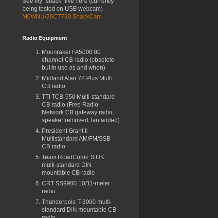
See my "shack" live here (currently
being tested on USB webcam)
M0WNU/26CT730 ShackCam
Radio Equipment
Moonraker FA5000 80
channel CB radio (obsolete
but in use as and when)
Midland Alan 78 Plus Multi
CB radio
TTI TCB-550 Multi-standard
CB radio (Free Radio
Network CB gateway radio,
speaker removed, fan added)
President Grant II
Multistandard AM/FM/SSB
CB radio
Team RoadCom-FS UK
multi-standard DIN
mountable CB radio
CRT SS9900 10/11-meter
radio
Thunderpole T-3000 multi-
standard DIN mountable CB
radio