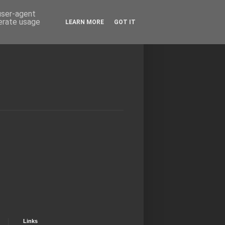
 user-agent
nerate usage
LEARN MORE
GOT IT
Links