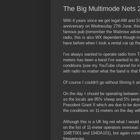
The Big Multimode Nets 
With 4 years since we got legal AM and SS
anniversary on Wednesday 27th June, this w
famous pub (remember the Waitrose adverts 
radio, this is also WX dependent though i
have before when I took a rental car up th
I've always wanted to operate radio from Tan
meters has been a band I've wanted to do 
conditions (see my YouTube channel for my 
with radio no matter what the band is that 
Of course I couldn't go without filming it a
On the day I should be operating between 6
so the locals are 95% sheep and 5% peopl
President Grant II which are due to be done
the conditions on 11-meters on the day wi
Although this is a UK big net what I woul
on the list of 11-meter operators overseas
104ET001 and 104DA101), but again conditi
frequencies.