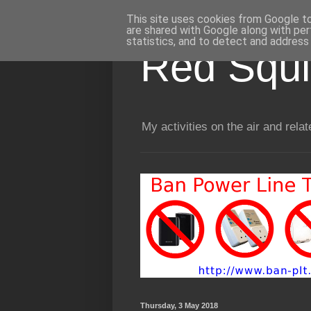
This site uses cookies from Google to 
are shared with Google along with per
statistics, and to detect and address
Red Squir
My activities on the air and relat
Thursday, 3 May 2018