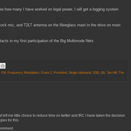
now how many I have worked on legal power, I will get a logging system
 stock mic, and T2LT antenna on the fibreglass mast in the drive on mast
cts in my first participation of the Big Multimode Nets
,
FM
,
Frequency Modulation
,
Grant 2
,
President
,
Single sideband
,
SSB
,
t2lt
,
Tan Hill
,
The
left me little choice to reduce time on twitter and IRC I have taken the decision
ies for this
 comment.