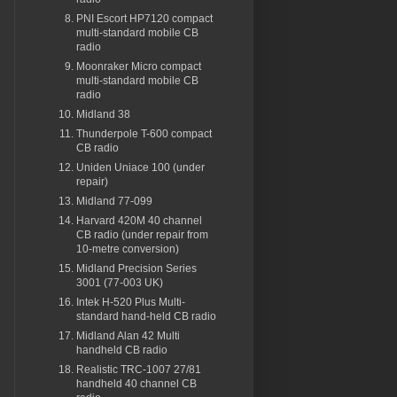
PNI Escort HP7120 compact
multi-standard mobile CB
radio
Moonraker Micro compact
multi-standard mobile CB
radio
Midland 38
Thunderpole T-600 compact
CB radio
Uniden Uniace 100 (under
repair)
Midland 77-099
Harvard 420M 40 channel
CB radio (under repair from
10-metre conversion)
Midland Precision Series
3001 (77-003 UK)
Intek H-520 Plus Multi-
standard hand-held CB radio
Midland Alan 42 Multi
handheld CB radio
Realistic TRC-1007 27/81
handheld 40 channel CB