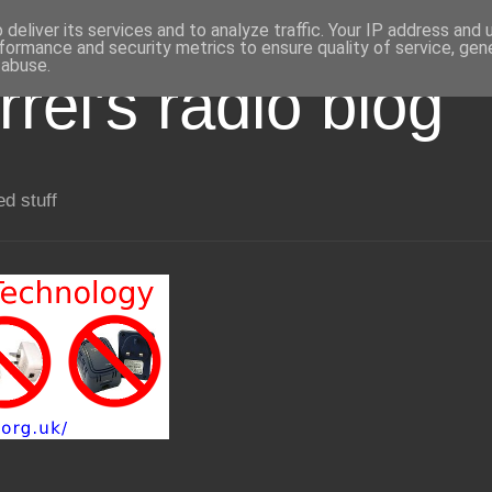
deliver its services and to analyze traffic. Your IP address and
formance and security metrics to ensure quality of service, ge
 abuse.
rel's radio blog
ed stuff