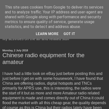
This site uses cookies from Google to deliver its services
and to analyze traffic. Your IP address and user-agent are
shared with Google along with performance and security
metrics to ensure quality of service, generate usage
Red Squirrel's radio blog
statistics, and to detect and address abuse.
LEARN MORE
GOT IT
My activities on the air and related stuff
Monday, 2 July 2018
Chinese radio equipment for the
amateur
I have had a little look on eBay just before posting this and
just before I get on with some housework, I have found that
China are offering radios, digital hotspots and TNCs
primarily for APRS use, this is interesting, the radios were
the start of it but as more and more Amateur radio related
equipment is made and comes directly out of China it could
flood the market with all this cheap gear, the quality depends
of course as this is China but their radios lately have been