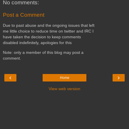
No comments:
Post a Comment
Due to past abuse and the ongoing issues that left
me little choice to reduce time on twitter and IRC I
have taken the decision to keep comments
disabled indefinitely, apologies for this
Note: only a member of this blog may post a
comment.
‹
›
Home
View web version