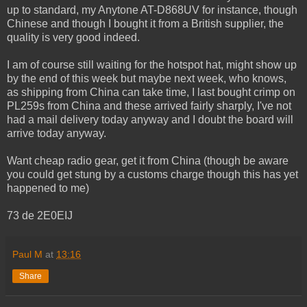
up to standard, my Anytone AT-D868UV for instance, though
Chinese and though I bought it from a British supplier, the
quality is very good indeed.
I am of course still waiting for the hotspot hat, might show up
by the end of this week but maybe next week, who knows,
as shipping from China can take time, I last bought crimp on
PL259s from China and these arrived fairly sharply, I've not
had a mail delivery today anyway and I doubt the board will
arrive today anyway.
Want cheap radio gear, get it from China (though be aware
you could get stung by a customs charge though this has yet
happened to me)
73 de 2E0EIJ
Paul M
at
13:16
Share